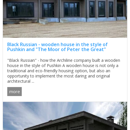
Black Russian - wooden house in the style of
Pushkin and "The Moor of Peter the Great"
"Black Russian" - how the Archiline company built a wooden
house in the style of Pushkin A wooden house is not only a
traditional and eco-friendly housing option, but also an
opportunity to implement the most daring and original
architectural ...
more