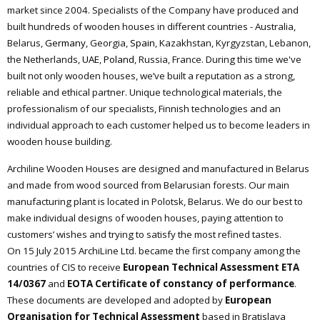
market since 2004. Specialists of the
С
ompany have produced and
built hundreds of wooden houses in different countries - Australia,
Belarus,
Germany
, Georgia,
Spain
, Kazakhstan, Kyrgyzstan, Lebanon,
the Netherlands,
UAE
,
Poland
, Russia, France. During this time we've
built not only wooden houses, we’ve built a reputation as a strong,
reliable and ethical partner. Unique technological materials, the
professionalism of our specialists, Finnish technologies and an
individual approach to each customer helped us to become leaders in
wooden house building.
Archiline Wooden Houses are designed and manufactured in Belarus
and made from wood sourced from Belarusian forests. Our main
manufacturing plant is located in Polotsk, Belarus. We do our best to
make individual designs of wooden houses, paying attention to
customers’ wishes and trying to satisfy the most refined tastes.
On 15 July 2015 ArchiLine Ltd. became the first company among the
countries of CIS to receive
European Technical Assessment ETA
14/0367
and
EOTA Certificate of constancy of performance
.
These documents are developed and adopted by
European
Organisation for Technical Assessment
based in Bratislava