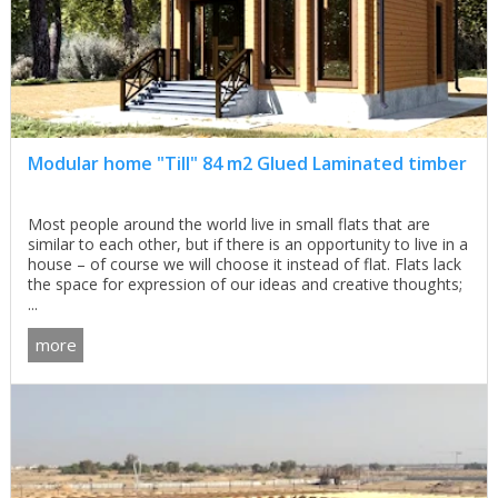
Modular home "Till" 84 m2 Glued Laminated timber
Most people around the world live in small flats that are
similar to each other, but if there is an opportunity to live in a
house – of course we will choose it instead of flat. Flats lack
the space for expression of our ideas and creative thoughts;
...
more