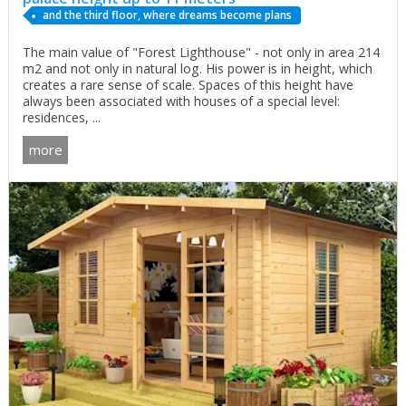
and the third floor, where dreams become plans
The main value of "Forest Lighthouse" - not only in area 214
m2 and not only in natural log. His power is in height, which
creates a rare sense of scale. Spaces of this height have
always been associated with houses of a special level:
residences, ...
more