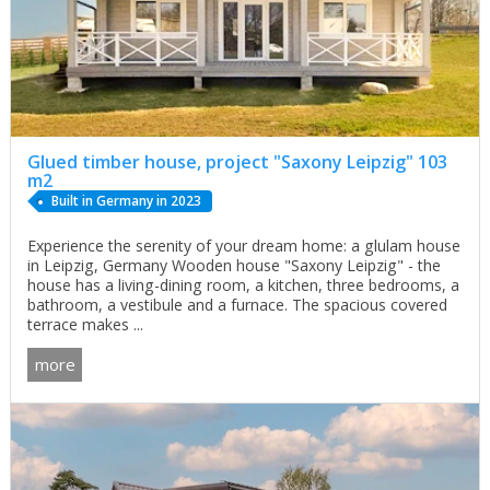
Glued timber house, project "Saxony Leipzig" 103
m2
Built in Germany in 2023
Experience the serenity of your dream home: a glulam house
in Leipzig, Germany Wooden house "Saxony Leipzig" - the
house has a living-dining room, a kitchen, three bedrooms, a
bathroom, a vestibule and a furnace. The spacious covered
terrace makes ...
more