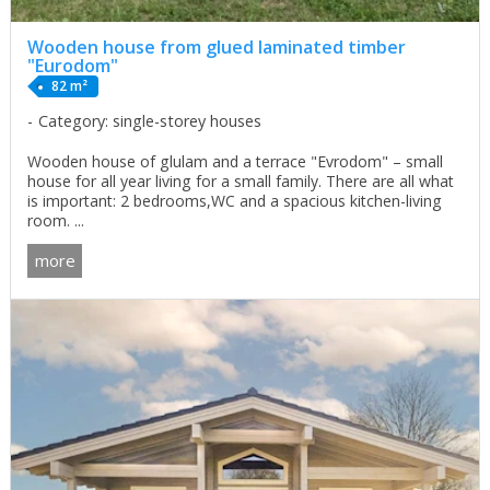
Wooden house from glued laminated timber
"Eurodom"
82 m²
Category: single-storey houses
Wooden house of glulam and a terrace "Evrodom" – small
house for all year living for a small family. There are all what
is important: 2 bedrooms,WC and a spacious kitchen-living
room. ...
more