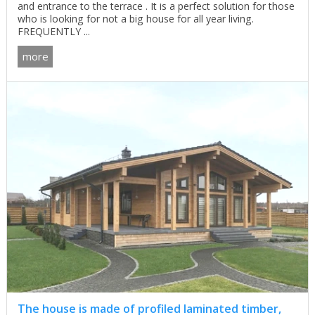
and entrance to the terrace . It is a perfect solution for those
who is looking for not a big house for all year living.
FREQUENTLY ...
more
The house is made of profiled laminated timber,