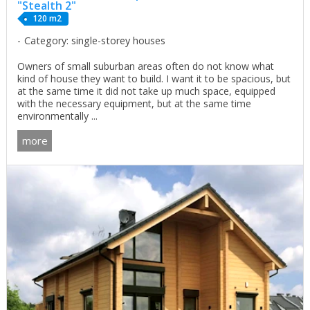
"Stealth 2"
120 m2
Category: single-storey houses
Owners of small suburban areas often do not know what
kind of house they want to build. I want it to be spacious, but
at the same time it did not take up much space, equipped
with the necessary equipment, but at the same time
environmentally ...
more