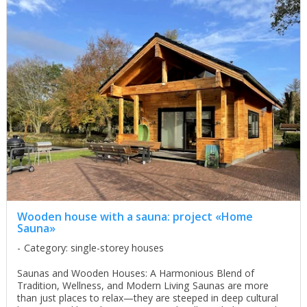
Wooden house with a sauna: project «Home
Sauna»
Category: single-storey houses
Saunas and Wooden Houses: A Harmonious Blend of
Tradition, Wellness, and Modern Living Saunas are more
than just places to relax—they are steeped in deep cultural