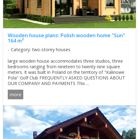
Wooden house plans: Polish wooden home "Sun"
164 m²
Category: two-storey houses
large wooden house accommodates three studios, three
bedrooms ranging from nineteen to twenty nine square
meters. It was built in Poland on the territory of "Kalinowe
Pola" Golf Club FREQUENTLY ASKED QUESTIONS ABOUT
OUR COMPANY AND PAYMENTS This ...
more