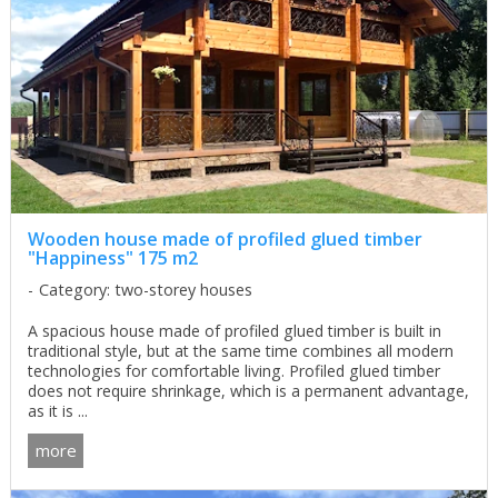
Wooden house made of profiled glued timber
"Happiness" 175 m2
Category: two-storey houses
A spacious house made of profiled glued timber is built in
traditional style, but at the same time combines all modern
technologies for comfortable living. Profiled glued timber
does not require shrinkage, which is a permanent advantage,
as it is ...
more