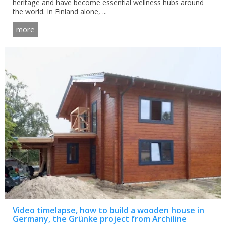
heritage and have become essential wellness hubs around
the world. In Finland alone, ...
more
Video timelapse, how to build a wooden house in
Germany, the Grünke project from Archiline