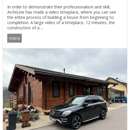
In order to demonstrate their professionalism and skill,
ArchiLine has made a video timeplace, where you can see
the entire process of building a house from beginning to
completion. A large video of a timeplace, 12 minutes, the
construction of a ...
more