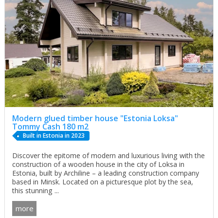
Modern glued timber house "Estonia Loksa"
Tommy Cash 180 m2
Built in Estonia in 2023
Discover the epitome of modern and luxurious living with the
construction of a wooden house in the city of Loksa in
Estonia, built by Archiline – a leading construction company
based in Minsk. Located on a picturesque plot by the sea,
this stunning ...
more