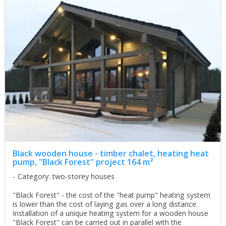
Black wooden house - timber chalet, heating heat
pump, "Black Forest" project 164 m²
Category: two-storey houses
"Black Forest" - the cost of the "heat pump" heating system
is lower than the cost of laying gas over a long distance.
Installation of a unique heating system for a wooden house
"Black Forest" can be carried out in parallel with the