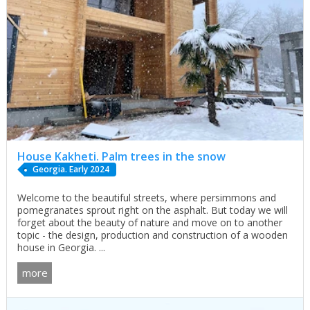
House Kakheti. Palm trees in the snow
Georgia. Early 2024
Welcome to the beautiful streets, where persimmons and
pomegranates sprout right on the asphalt. But today we will
forget about the beauty of nature and move on to another
topic - the design, production and construction of a wooden
house in Georgia. ...
more