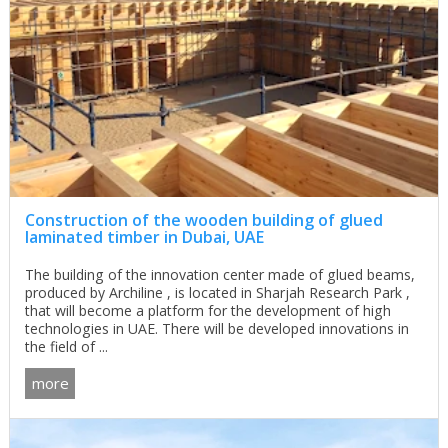
Construction of the wooden building of glued
laminated timber in Dubai, UAE
The building of the innovation center made of glued beams,
produced by Archiline , is located in Sharjah Research Park ,
that will become a platform for the development of high
technologies in UAE. There will be developed innovations in
the field of ...
more