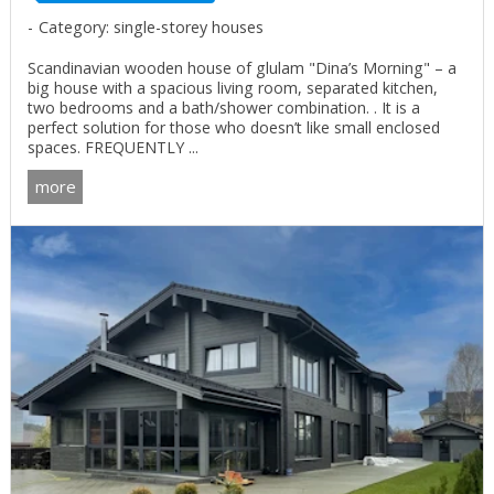
Category: single-storey houses
Scandinavian wooden house of glulam "Dina’s Morning" – a
big house with a spacious living room, separated kitchen,
two bedrooms and a bath/shower combination. . It is a
perfect solution for those who doesn’t like small enclosed
spaces. FREQUENTLY ...
more