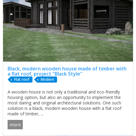
Black, modern wooden house made of timber with
a flat roof, project "Black Style"
Flat roof
Modern
A wooden house is not only a traditional and eco-friendly
housing option, but also an opportunity to implement the
most daring and original architectural solutions. One such
solution is a black, modern wooden house with a flat roof
made of timber, ...
more