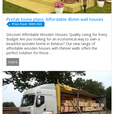
Prefab home plans: Affordable 45mm wall houses
Price from 1000 USD
Discover Affordable Wooden Houses: Quality Living for Every
Budget Are you looking for an economical way to own a
beautiful wooden home in Belarus? Our new range of
affordable wooden houses with thinner walls offers the
perfect solution for those ...
more