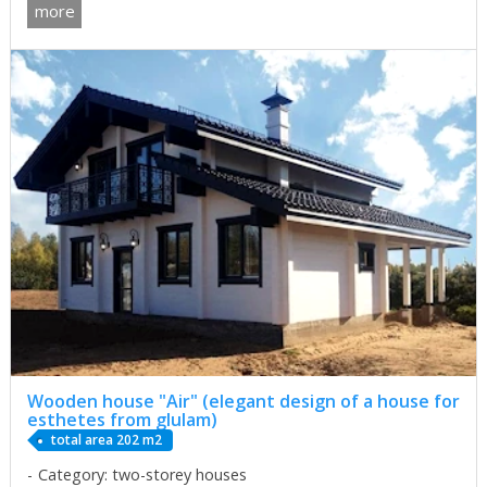
more
Wooden house "Air" (elegant design of a house for
esthetes from glulam)
total area 202 m2
Category: two-storey houses