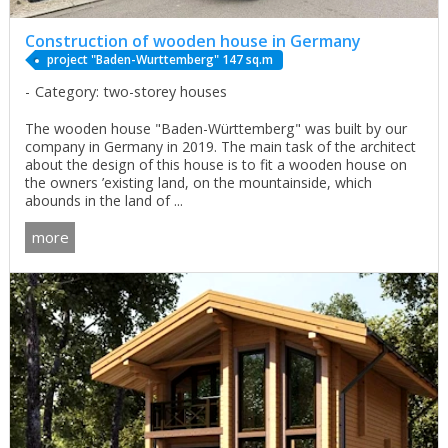
Construction of wooden house in Germany
project "Baden-Wurttemberg" 147 sq.m
Category: two-storey houses
The wooden house "Baden-Württemberg" was built by our
company in Germany in 2019. The main task of the architect
about the design of this house is to fit a wooden house on
the owners ’existing land, on the mountainside, which
abounds in the land of ...
more