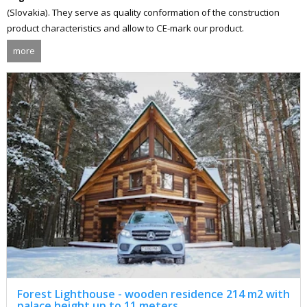
(Slovakia). They serve as quality conformation of the construction
product characteristics and allow to CE-mark our product.
more
Forest Lighthouse - wooden residence 214 m2 with
palace height up to 11 meters