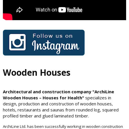
Wooden Houses
Architectural and construction company "ArchiLine
Wooden Houses – Houses for Health"
specializes in
design, production and construction of wooden houses,
hotels, restaurants and saunas from rounded log, squared
profiled timber and glued laminated timber.
ArchiLine Ltd. has been successfully working in wooden construction