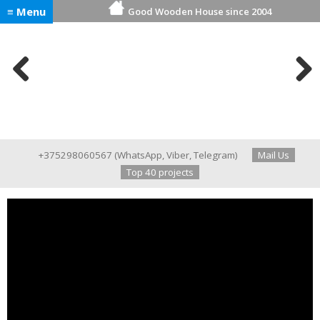
≡ Menu
Good Wooden House since 2004
Previ
Next
ous
+375298060567
(
WhatsApp
,
Viber
,
Telegram
)
Mail Us
Top 40 projects