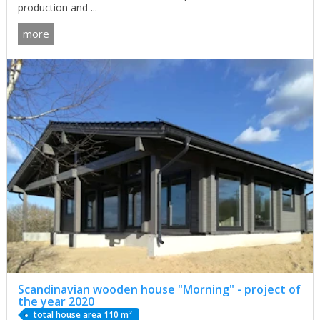
production and ...
more
Scandinavian wooden house "Morning" - project of
the year 2020
total house area 110 m²