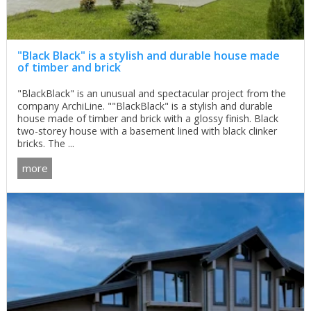
"Black Black" is a stylish and durable house made
of timber and brick
"BlackBlack" is an unusual and spectacular project from the
company ArchiLine. ""BlackBlack" is a stylish and durable
house made of timber and brick with a glossy finish. Black
two-storey house with a basement lined with black clinker
bricks. The ...
more