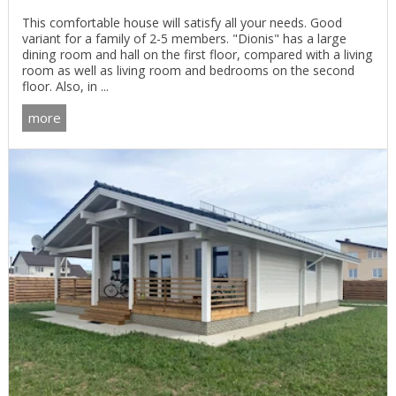
This comfortable house will satisfy all your needs. Good
variant for a family of 2-5 members. "Dionis" has a large
dining room and hall on the first floor, compared with a living
room as well as living room and bedrooms on the second
floor. Also, in ...
more