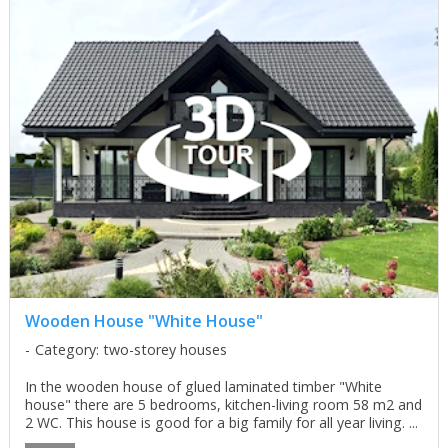
Wooden House "White House"
Category: two-storey houses
In the wooden house of glued laminated timber "White
house" there are 5 bedrooms, kitchen-living room 58 m2 and
2 WC. This house is good for a big family for all year living. ...