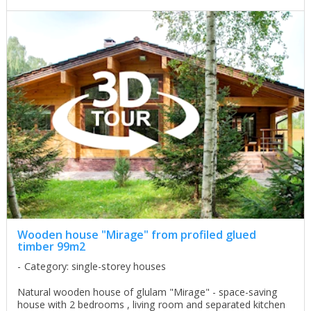
Wooden house "Mirage" from profiled glued
timber 99m2
Category: single-storey houses
Natural wooden house of glulam "Mirage" - space-saving
house with 2 bedrooms , living room and separated kitchen