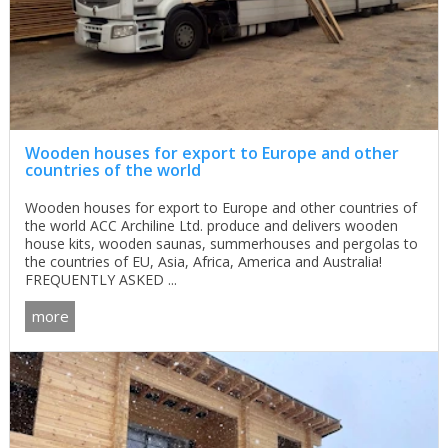
Wooden houses for export to Europe and other
countries of the world
Wooden houses for export to Europe and other countries of
the world ACC Archiline Ltd. produce and delivers wooden
house kits, wooden saunas, summerhouses and pergolas to
the countries of EU, Asia, Africa, America and Australia!
FREQUENTLY ASKED ...
more