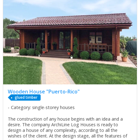
Wooden House "Puerto-Rico"
glued timber
Category: single-storey houses
The construction of any house begins with an idea and a
desire. The company ArchiLine Log Houses is ready to
design a house of any complexity, according to all the
wishes of the client. At the design stage, all the features of