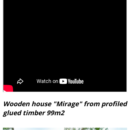
Wooden house "Mirage" from profiled
glued timber 99m2