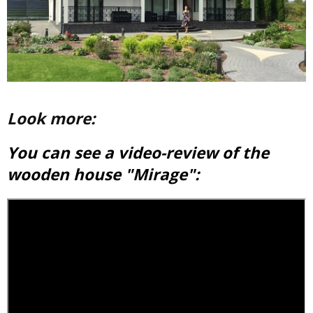
Look more:
You can see a video-review of the
wooden house "Mirage":