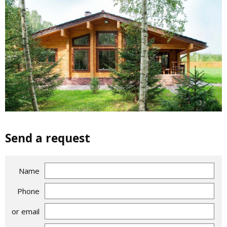
Send a request
Name
Phone
or email