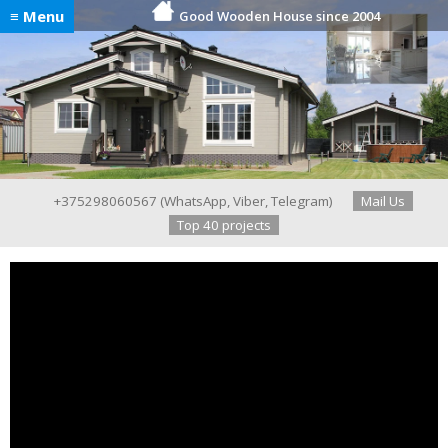
≡ Menu
Good Wooden House since 2004
+375298060567
(
WhatsApp
,
Viber
,
Telegram
)
Mail Us
Top 40 projects