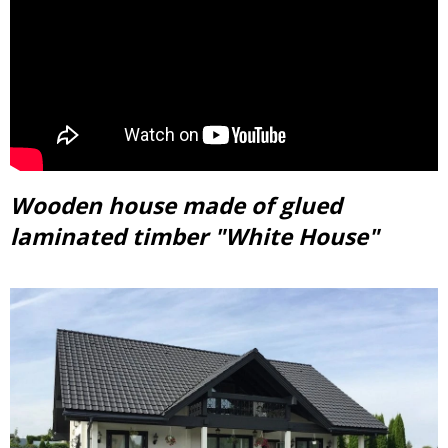
Wooden house made of glued
laminated timber "White House"