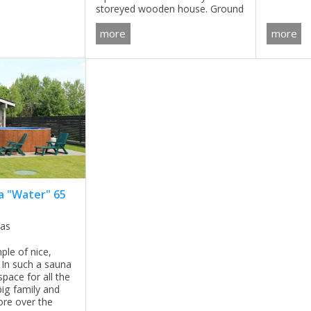
storeyed wooden house. Ground
living room and
solution 
floor includes very spacious living
 second floor.
like smal
more
more
room, kitchen and dining room,
FREQUENT
bedroom, bathroom, technical
room ...
 "Water" 65
nas
ple of nice,
 In such a sauna
pace for all the
ig family and
ore over the