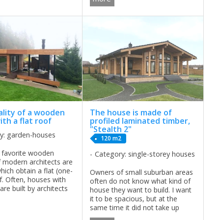
summer it is also ...
ality of a wooden
The house is made of
th a flat roof
profiled laminated timber,
"Stealth 2"
y: garden-houses
120 m2
 favorite wooden
Category: single-storey houses
 modern architects are
hich obtain a flat (one-
Owners of small suburban areas
f. Often, houses with
often do not know what kind of
 are built by architects
house they want to build. I want
ng in the construction
it to be spacious, but at the
ch buildings. Such
same time it did not take up
ave supporters and ...
much space, equipped with the