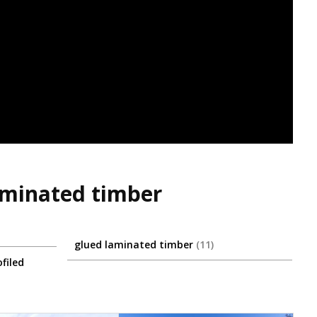
laminated timber
glued laminated timber
11
filed