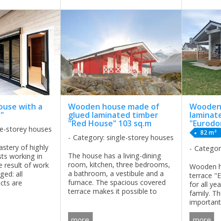
for all year living for a family of ...
ouse with a
Wooden house made of
Wooden 
y"
glued laminated timber
laminat
"Red House" 103 sq.m
"Eurod
le-storey houses
82 m²
Category: single-storey houses
stery of highly
Categor
The house has a living-dining
ists working in
room, kitchen, three bedrooms,
 result of work
Wooden h
a bathroom, a vestibule and a
ged: all
terrace "
furnace. The spacious covered
cts are
for all yea
terrace makes it possible to
functionality and
family. Th
spend time outdoors in any
he clarity of the
importan
weather. The setting of a cozy
ed with high ...
spacious k
covered terrace provides
more
more