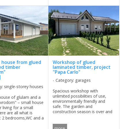
house from glued
Workshop of glued
ed timber
laminated timber, project
om"
"Papa Carlo"
Category: garages
y: single-storey houses
Spacious workshop with
unlimited possibilities of use,
ouse of glulam and a
environmentally friendly and
Evrodom" – small house
safe. The garden and
r living for a small
construction season is over and
ere are all what is
there is a great opportunity to
t: 2 bedrooms,WC and a
thoughtfully do something for
itchen-living room. ...
the soul. However, in the
more