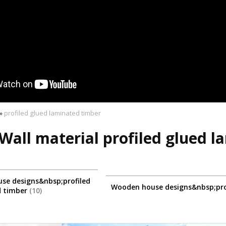
»
profiled glued laminated timber
Wall material profiled glued 
se designs&nbsp;profiled
Wooden house designs&nbsp;pro
d timber
10