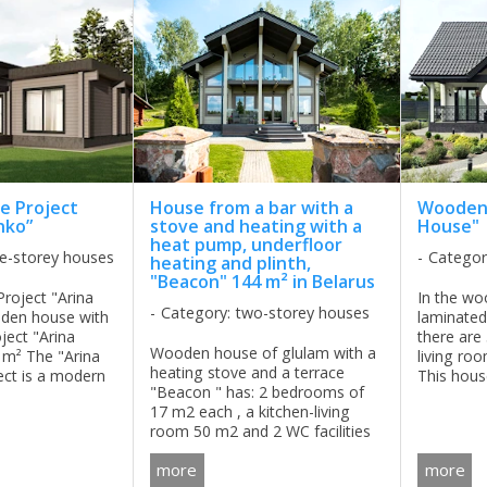
 Project
House from a bar with a
Wooden
nko”
stove and heating with a
House"
heat pump, underfloor
le-storey houses
Categor
heating and plinth,
"Beacon" 144 m² in Belarus
oject "Arina
In the wo
Category: two-storey houses
den house with
laminated
ject "Arina
there are
Wooden house of glulam with a
 m² The "Arina
living ro
heating stove and a terrace
ect is a modern
This hous
"Beacon " has: 2 bedrooms of
wooden house
family for a
17 m2 each , a kitchen-living
h-tech style,
room 50 m2 and 2 WC facilities
nce,
of 4,8 m2. . It is a perfect
...
more
more
solution for those who is looking