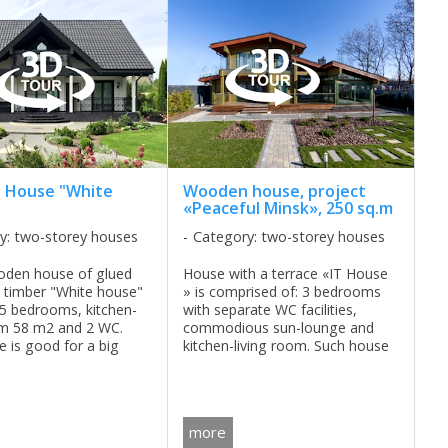
 House "White
Wooden house, project
«Peaceful Minsk», 250 sq.m
y: two-storey houses
Category: two-storey houses
oden house of glued
House with a terrace «IT House
 timber "White house"
» is comprised of: 3 bedrooms
 5 bedrooms, kitchen-
with separate WC facilities,
om 58 m2 and 2 WC.
commodious sun-lounge and
e is good for a big
kitchen-living room. Such house
ll year living. ...
is good for those who likes to
receive guests and to business
appointment at home. ...
more