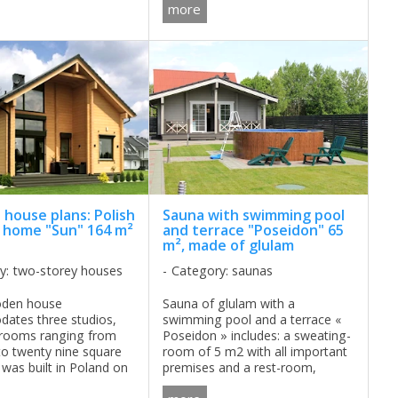
more
necessary equipment, but at the
same time environmentally ...
house plans: Polish
Sauna with swimming pool
home "Sun" 164 m²
and terrace "Poseidon" 65
m², made of glulam
y: two-storey houses
Category: saunas
oden house
Sauna of glulam with a
ates three studios,
swimming pool and a terrace «
drooms ranging from
Poseidon » includes: a sweating-
to twenty nine square
room of 5 m2 with all important
 was built in Poland on
premises and a rest-room,
ory of "Kalinowe Pola"
where a big, happy get-together