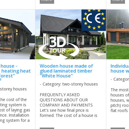
maximum comfort ...
 house -
Wooden house made of
Individu
, heating heat
glued laminated timber
house wi
Forest"
"White House"
Categor
²
Category: two-storey houses
-storey houses
The most
FREQUENTLY ASKED
houses of
the cost of the
QUESTIONS ABOUT OUR
houses, w
ting system is
COMPANY AND PAYMENTS
pitch) roo
ost of laying gas
Let's see how final price is
flat roofs
nce. Installation
formed: The cost of a house is
specializi
ing system for a
formed of many factors: timber
of high-te
lack Forest"
section (wall thickness), window
designs h