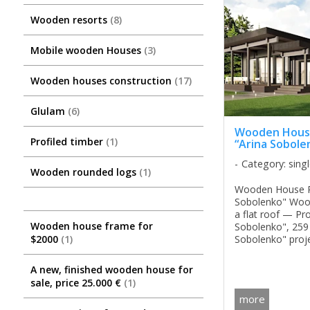
Wooden resorts
8
Mobile wooden Houses
3
Wooden houses construction
17
Glulam
6
Wooden House
Profiled timber
1
“Arina Sobole
Category: sing
Wooden rounded logs
1
Wooden House Pr
Sobolenko" Woo
a flat roof — Pro
Wooden house frame for
Sobolenko", 259
Sobolenko" proj
$2000
1
premium-class 
designed in a hig
A new, finished wooden house for
combining elega
sale, price 25.000 €
1
functionality, and 
more