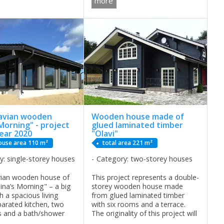
more
b FREQUENTLY ASKED
will feel comfortable. ...
NS ABOUT OUR
 AND PAYMENTS This
avian wooden
Wooden house made of
Morning" - project
glued laminated timber
ear 2020
"Olavi"
ouse area 110 m²
total area 221 m²
y: single-storey houses
Category: two-storey houses
vian wooden house of
This project represents a double-
ina’s Morning" – a big
storey wooden house made
h a spacious living
from glued laminated timber
arated kitchen, two
with six rooms and a terrace.
 and a bath/shower
The originality of this project will
n. . It is a perfect
win your heart, you’ll dream