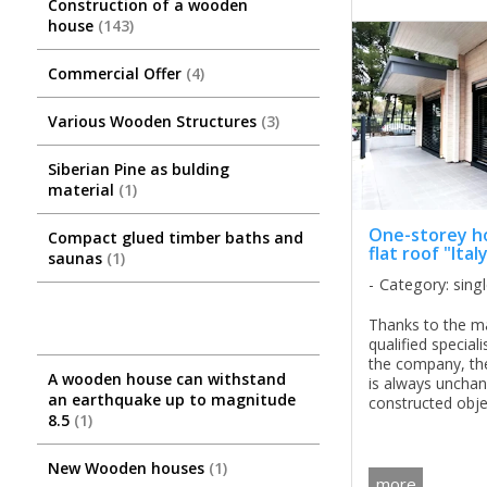
Construction of a wooden
house
143
Commercial Offer
4
Various Wooden Structures
3
Siberian Pine as bulding
material
1
One-storey h
Compact glued timber baths and
flat roof "Ital
saunas
1
Category: sing
Thanks to the ma
qualified special
the company, the
A wooden house can withstand
is always unchan
an earthquake up to magnitude
constructed obje
8.5
1
distinguished by 
aesthetics, and t
concept is combin
New Wooden houses
1
more