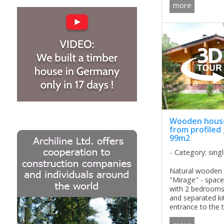
can be carried ou
more
the production an
Wooden house
from profiled
99m2
Category: sing
Natural wooden 
"Mirage" - spac
with 2 bedrooms 
and separated k
entrance to the te
perfect solution