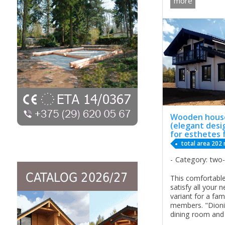
more
looking for not 
all year living. 
Wooden house
(elegant desi
for esthetes 
total area 202
Category: two
This comfortable
satisfy all your 
variant for a fam
members. "Dioni
dining room and h
floor, compared w