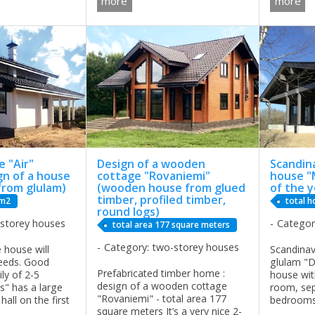
more
more
a big house for
given the width, length and
Golf Clu
FREQUENTLY ...
height of the house. The
QUESTIO
architects ...
COMPANY
...
 "Air"
Design of a wooden
Scandin
gn of a house
cottage "Rovaniemi"
house "
from glulam)
(wooden house from glued
of the y
timber, profiled timber,
 m2
total h
round logs)
-storey houses
Categor
total area 177 square meters
Category: two-storey houses
 house will
Scandina
needs. Good
glulam "D
Prefabricated timber home :
ily of 2-5
house wit
design of a wooden cottage
s" has a large
room, sep
"Rovaniemi" - total area 177
all on the first
bedrooms
square meters It’s a very nice 2-
ith a living
combinatio