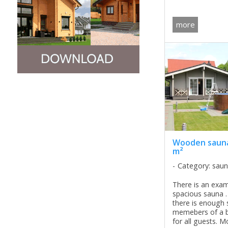
room as well as 
bedrooms on the
more
Also, in ...
Wooden sauna
m²
Category: sau
There is an exam
spacious sauna .
there is enough s
memebers of a b
for all guests. M