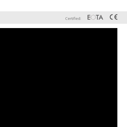
Eng
t Us
Global Sales Network
Certified: