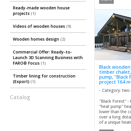
Ready-made wooden house
projects
1
Videos of wooden houses
9
Wooden homes design
2
Commercial Offer: Ready-to-
Launch 3D Scanning Business with
FARO® Focus
1
Black wooden
timber chalet
Timber lining for construction
pump, "Black 
project 164 m
(Export)
1
Category: two
Catalog
"Black Forest" - 
"heat pump" hea
lower than the c
over a long dista
of a unique heat
wooden house "B