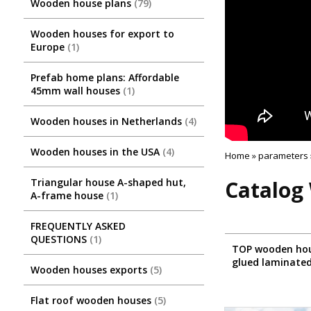
Wooden house plans
79
Wooden houses for export to
Europe
1
Prefab home plans: Affordable
45mm wall houses
1
Wooden houses in Netherlands
4
Wooden houses in the USA
4
Home
»
parameters
Triangular house A-shaped hut,
Catalog 
A-frame house
1
FREQUENTLY ASKED
QUESTIONS
1
TOP wooden hou
glued laminate
Wooden houses exports
5
Flat roof wooden houses
5