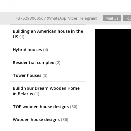
Good Wooden House since 2004
+375298060567
(
WhatsApp
,
Viber
,
Telegram
)
Mail Us
Top
Building an American house in the
US
1
Hybrid houses
4
Residential complex
2
Tower houses
3
Build Your Dream Wooden Home
in Belarus
1
TOP wooden house designs
30
Wooden house designs
36