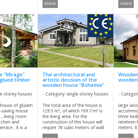
t in parallel with
material, roofing material, type
more
more
d ...
of foundation (depends of the ...
 "Mirage"
The architectural and
Wooden 
 glued timber
artistic decision of the
wooden 
wooden house "Bohemia"
le-storey houses
Category: single-storey houses
Categor
house of glulam
The total area of ​​the house is
large wo
e-saving house
129.5 m², of which 109.7 m² is
accommod
, living room
the living area. For the
three be
itchen and
construction of this house will
nineteen 
rrace . It is a
require 78 cubic meters of wall
meters. It
 for those who is
material, which is not so much,
the territ