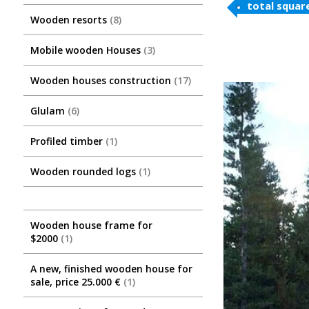
total squar
Wooden resorts
8
Mobile wooden Houses
3
Wooden houses construction
17
Glulam
6
Profiled timber
1
Wooden rounded logs
1
Wooden house frame for
$2000
1
A new, finished wooden house for
sale, price 25.000 €
1