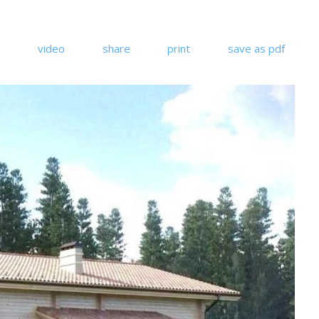
video
share
print
save as pdf