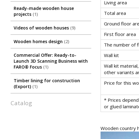
Living area
Ready-made wooden house
Total area
projects
1
Ground floor ar
Videos of wooden houses
9
First floor area
Wooden homes design
2
The number of f
Commercial Offer: Ready-to-
Wall kit
Launch 3D Scanning Business with
Wall kit material,
FARO® Focus
1
other variants a
Timber lining for construction
Price for this 
(Export)
1
* Prices depend 
Catalog
or glued lamina
Wooden country ho