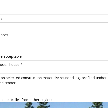
ea
loors
re acceptable
wooden house *
on selected construction materials: rounded log, profiled timber
ted timber
use "Kalle" from other angles: