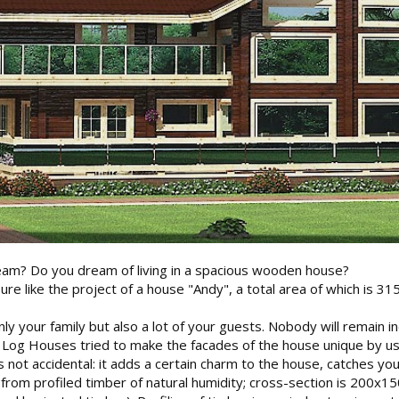
am? Do you dream of living in a spacious wooden house?
sure like the project of a house "Andy", a total area of which is 31
only your family but also a lot of your guests. Nobody will remain i
 Log Houses tried to make the facades of the house unique by us
not accidental: it adds a certain charm to the house, catches you
 from profiled timber of natural humidity; cross-section is 200x1