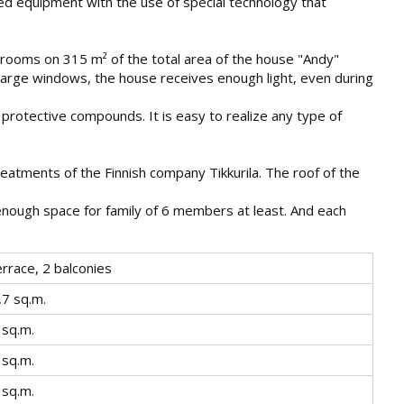
rted equipment with the use of special technology that
l rooms on 315 m² of the total area of the house "Andy"
e large windows, the house receives enough light, even during
 protective compounds. It is easy to realize any type of
reatments of the Finnish company Tikkurila. The roof of the
 enough space for family of 6 members at least. And each
errace, 2 balconies
,7 sq.m.
 sq.m.
 sq.m.
 sq.m.