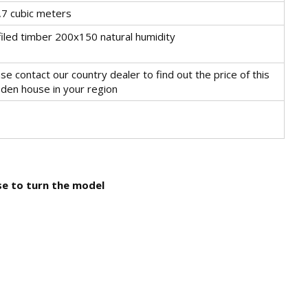
,7 cubic meters
iled timber 200x150 natural humidity
se contact our country dealer to find out the price of this
den house in your region
use to turn the model