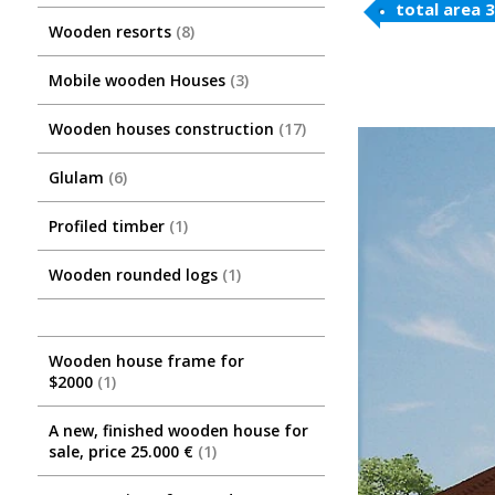
total area 
Wooden resorts
8
Mobile wooden Houses
3
Wooden houses construction
17
Glulam
6
Profiled timber
1
Wooden rounded logs
1
Wooden house frame for
$2000
1
A new, finished wooden house for
sale, price 25.000 €
1