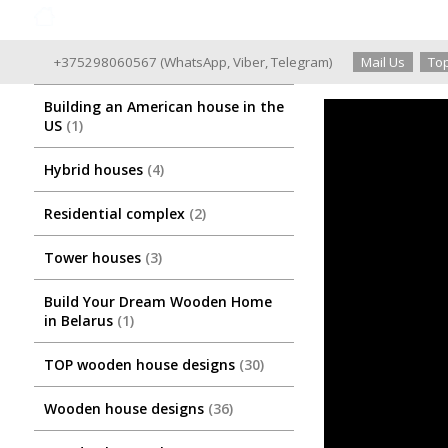
Good Wooden House since 2004
+375298060567
(
WhatsApp
,
Viber
,
Telegram
)
Mail Us
Top
Building an American house in the
US
1
Hybrid houses
4
Residential complex
2
Tower houses
3
Build Your Dream Wooden Home
in Belarus
1
TOP wooden house designs
30
Wooden house designs
36