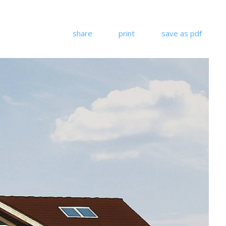
share
print
save as pdf