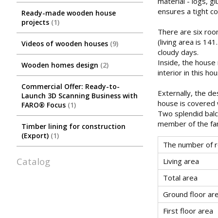
material - logs, g
ensures a tight co
Ready-made wooden house
projects
1
There are six roo
(living area is 14
Videos of wooden houses
9
cloudy days.
Inside, the house 
Wooden homes design
2
interior in this ho
Commercial Offer: Ready-to-
Externally, the de
Launch 3D Scanning Business with
house is covered 
FARO® Focus
1
Two splendid balc
member of the fam
Timber lining for construction
(Export)
1
The number of 
Catalog
Living area
Total area
Ground floor ar
First floor area