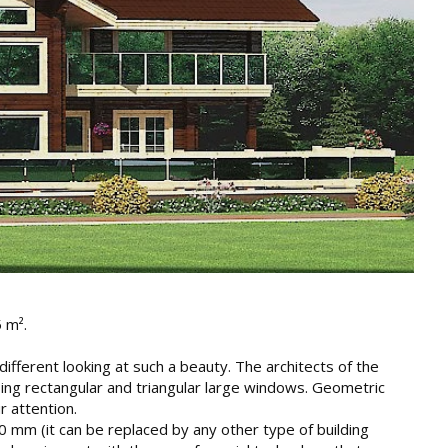
5 m².
ndifferent looking at such a beauty. The architects of the
ing rectangular and triangular large windows. Geometric
r attention.
50 mm (it can be replaced by any other type of building