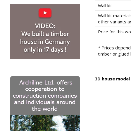
Wall kit
Wall kit material
other variants a
Price for this 
* Prices depend 
timber or glued
3D house model -