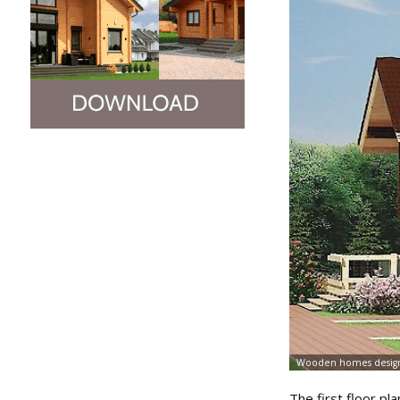
The first floor pla