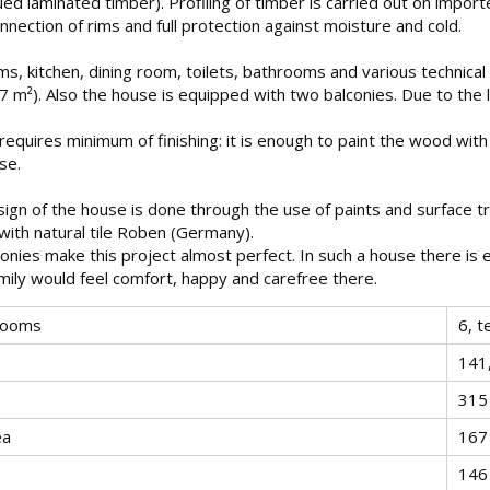
lued laminated timber). Profiling of timber is carried out on impo
nnection of rims and full protection against moisture and cold.
ms, kitchen, dining room, toilets, bathrooms and various technica
1.7 m²). Also the house is equipped with two balconies. Due to th
requires minimum of finishing: it is enough to paint the wood with
use.
sign of the house is done through the use of paints and surface t
with natural tile Roben (Germany).
onies make this project almost perfect. In such a house there is
ily would feel comfort, happy and carefree there.
rooms
6, t
141
315
ea
167
146