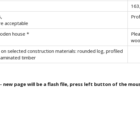
163
s,
Prof
re acceptable
wooden house *
Plea
woo
on selected construction materials: rounded log, profiled
 laminated timber
 new page will be a flash file, press left button of the mo