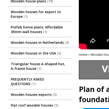
Wooden house plans
79
Wooden houses for export to
Europe
1
Prefab home plans: Affordable
45mm wall houses
1
Wooden houses in Netherlands
4
Wooden houses in the USA
4
Home
»
Wooden hou
Triangular house A-shaped hut,
A-frame house
1
FREQUENTLY ASKED
QUESTIONS
1
Plan of 
Wooden houses exports
5
foundati
Flat roof wooden houses
5