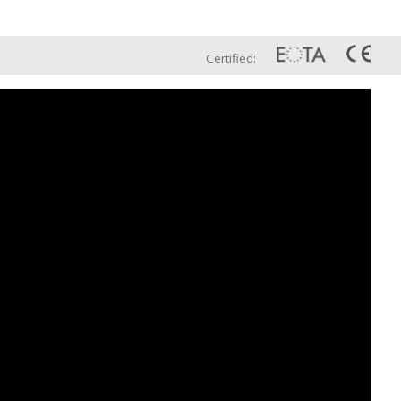
Eng
t Us
Global Sales Network
Certified: