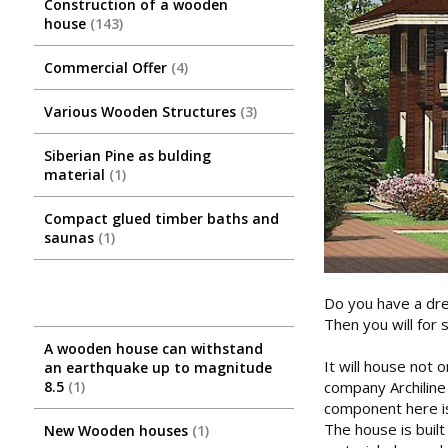
Construction of a wooden
house
143
Commercial Offer
4
Various Wooden Structures
3
Siberian Pine as bulding
material
1
Compact glued timber baths and
saunas
1
Do you have a dre
Then you will for 
A wooden house can withstand
It will house not 
an earthquake up to magnitude
company Archiline
8.5
1
component here is 
The house is built
New Wooden houses
1