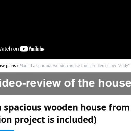
se plans
»
Plan of a spacious wooden house from profiled timber “Andy” (
a spacious wooden house from 
on project is included)