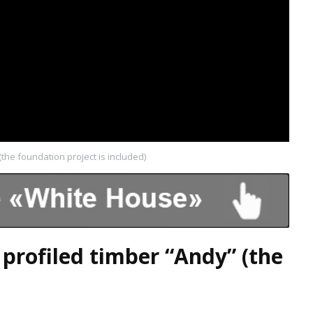
the foundation project is included)
profiled timber “Andy” (the