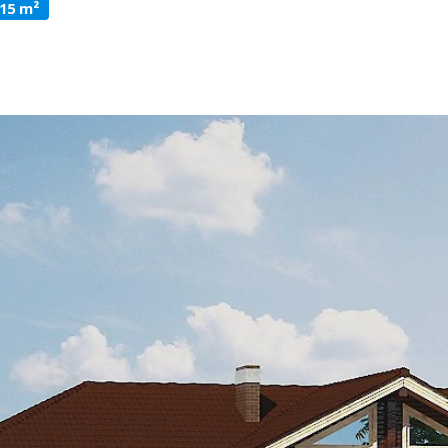
315 m²