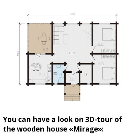
You can have a look on 3D-tour of
the wooden house «Mirage»: