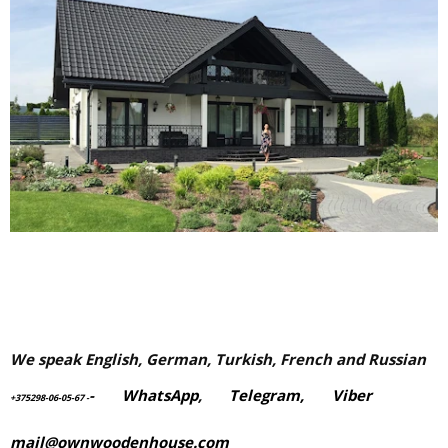
We speak English, German, Turkish, French and Russian
-
WhatsApp
,
Telegram,
Viber
+375298-06-05-67
-
mail@ownwoodenhouse.com