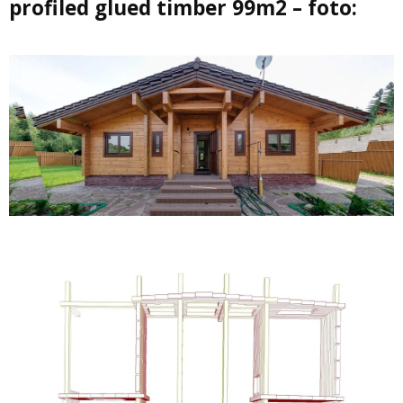
profiled glued timber 99m2 – foto: