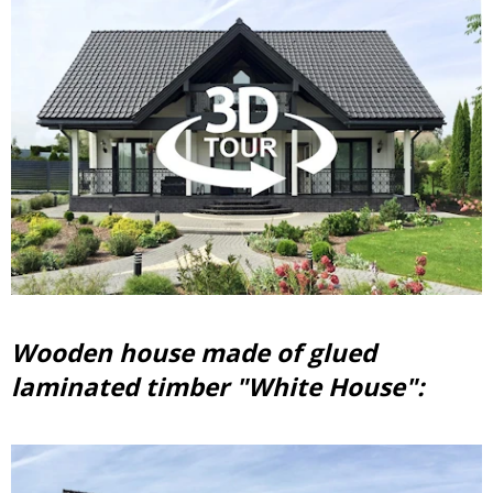
Wooden house made of glued
laminated timber "White House":