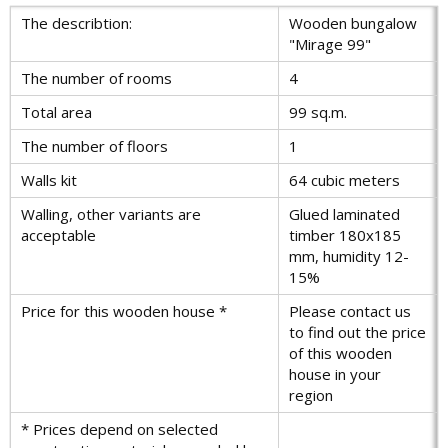
The describtion:
Wooden bungalow
"Mirage 99"
The number of rooms
4
Total area
99 sq.m.
The number of floors
1
Walls kit
64 cubic meters
Walling, other variants are
Glued laminated
acceptable
timber 180x185
mm, humidity 12-
15%
Price for this wooden house *
Please contact us
to find out the price
of this wooden
house in your
region
* Prices depend on selected