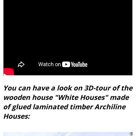
You can have a look on 3D-tour of the
wooden house "White Houses" made
of glued laminated timber Archiline
Houses: