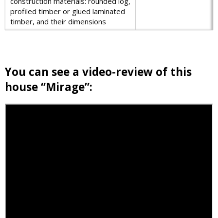
construction materials: rounded log,
profiled timber or glued laminated
timber, and their dimensions
You can see a video-review of this
house “Mirage”: