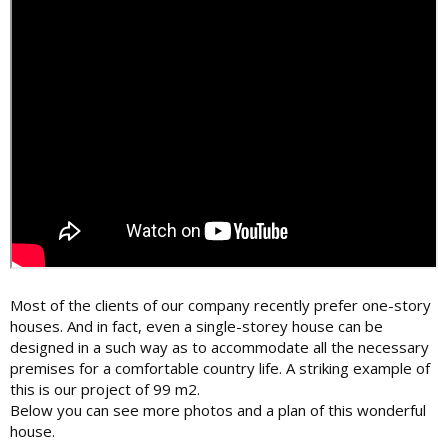
Most of the clients of our company recently prefer one-story
houses. And in fact, even a single-storey house can be
designed in a such way as to accommodate all the necessary
premises for a comfortable country life. A striking example of
this is our project of 99 m2.
Below you can see more photos and a plan of this wonderful
house.