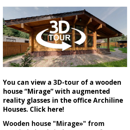
You can view a 3D-tour of a wooden
house “Mirage” with augmented
reality glasses in the office Archiline
Houses. Click here!
Wooden house "Mirage»" from