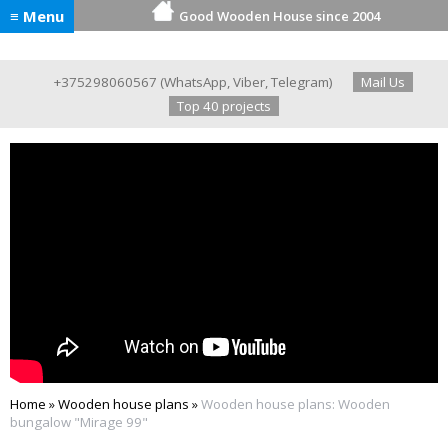
≡ Menu
Good Wooden House since 2004
+375298060567
(
WhatsApp
,
Viber
,
Telegram
)
Mail Us
Top 40 projects
Home
»
Wooden house plans
»
Wooden house plans: Wooden
bungalow "Mirage 99"