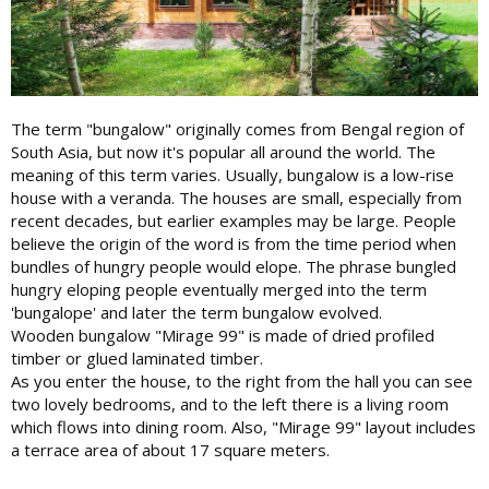
The term "bungalow" originally comes from Bengal region of
South Asia, but now it's popular all around the world. The
meaning of this term varies. Usually, bungalow is a low-rise
house with a veranda. The houses are small, especially from
recent decades, but earlier examples may be large. People
believe the origin of the word is from the time period when
bundles of hungry people would elope. The phrase bungled
hungry eloping people eventually merged into the term
'bungalope' and later the term bungalow evolved.
Wooden bungalow "Mirage 99" is made of dried profiled
timber or glued laminated timber.
As you enter the house, to the right from the hall you can see
two lovely bedrooms, and to the left there is a living room
which flows into dining room. Also, "Mirage 99" layout includes
a terrace area of ​​about 17 square meters.