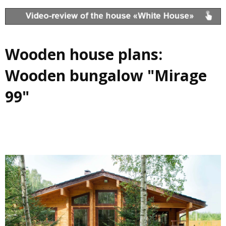
Wooden house plans:
Wooden bungalow "Mirage
99"