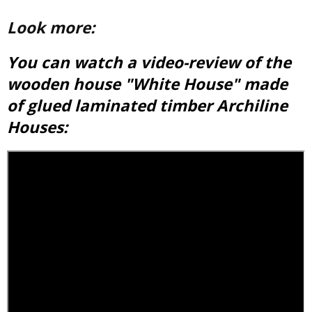
Look more:
You can watch a video-review of the
wooden house "White House" made
of
glued laminated timber
Archiline
Houses: