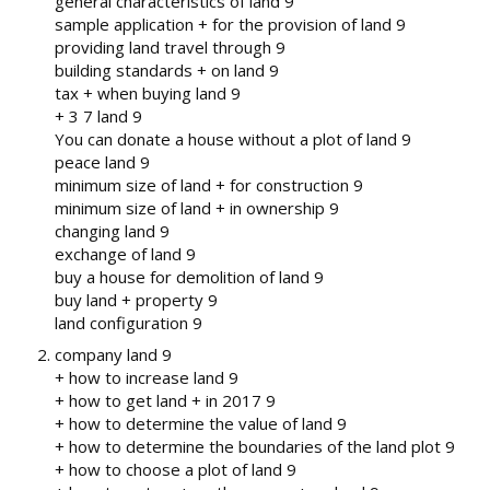
general characteristics of land 9
sample application + for the provision of land 9
providing land travel through 9
building standards + on land 9
tax + when buying land 9
+ 3 7 land 9
You can donate a house without a plot of land 9
peace land 9
minimum size of land + for construction 9
minimum size of land + in ownership 9
changing land 9
exchange of land 9
buy a house for demolition of land 9
buy land + property 9
land configuration 9
company land 9
+ how to increase land 9
+ how to get land + in 2017 9
+ how to determine the value of land 9
+ how to determine the boundaries of the land plot 9
+ how to choose a plot of land 9