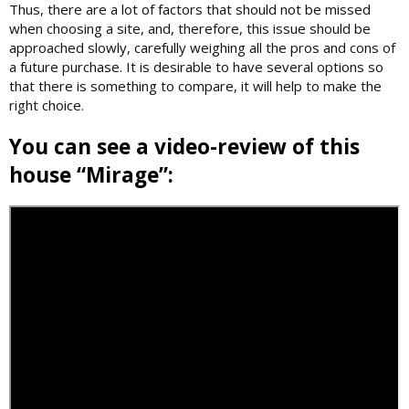
Thus, there are a lot of factors that should not be missed
when choosing a site, and, therefore, this issue should be
approached slowly, carefully weighing all the pros and cons of
a future purchase. It is desirable to have several options so
that there is something to compare, it will help to make the
right choice.
You can see a video-review of this
house “Mirage”: