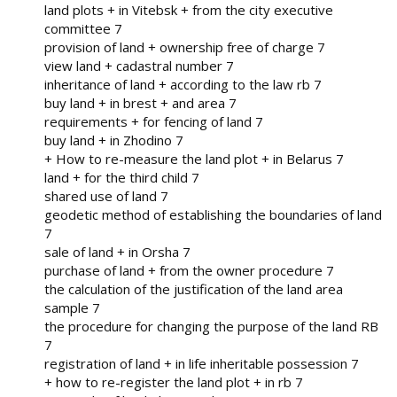
land plots + in Vitebsk + from the city executive
committee 7
provision of land + ownership free of charge 7
view land + cadastral number 7
inheritance of land + according to the law rb 7
buy land + in brest + and area 7
requirements + for fencing of land 7
buy land + in Zhodino 7
+ How to re-measure the land plot + in Belarus 7
land + for the third child 7
shared use of land 7
geodetic method of establishing the boundaries of land
7
sale of land + in Orsha 7
purchase of land + from the owner procedure 7
the calculation of the justification of the land area
sample 7
the procedure for changing the purpose of the land RB
7
registration of land + in life inheritable possession 7
+ how to re-register the land plot + in rb 7