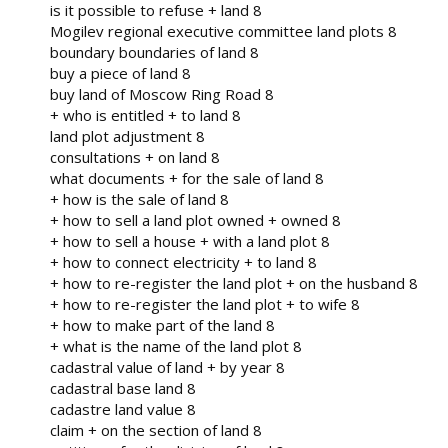
is it possible to refuse + land 8
Mogilev regional executive committee land plots 8
boundary boundaries of land 8
buy a piece of land 8
buy land of Moscow Ring Road 8
+ who is entitled + to land 8
land plot adjustment 8
consultations + on land 8
what documents + for the sale of land 8
+ how is the sale of land 8
+ how to sell a land plot owned + owned 8
+ how to sell a house + with a land plot 8
+ how to connect electricity + to land 8
+ how to re-register the land plot + on the husband 8
+ how to re-register the land plot + to wife 8
+ how to make part of the land 8
+ what is the name of the land plot 8
cadastral value of land + by year 8
cadastral base land 8
cadastre land value 8
claim + on the section of land 8