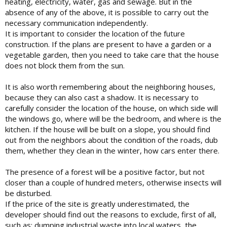
heating, electricity, water, gas and sewage. But in the
absence of any of the above, it is possible to carry out the
necessary communication independently.
It is important to consider the location of the future
construction. If the plans are present to have a garden or a
vegetable garden, then you need to take care that the house
does not block them from the sun.
It is also worth remembering about the neighboring houses,
because they can also cast a shadow. It is necessary to
carefully consider the location of the house, on which side will
the windows go, where will be the bedroom, and where is the
kitchen. If the house will be built on a slope, you should find
out from the neighbors about the condition of the roads, dub
them, whether they clean in the winter, how cars enter there.
The presence of a forest will be a positive factor, but not
closer than a couple of hundred meters, otherwise insects will
be disturbed.
If the price of the site is greatly underestimated, the
developer should find out the reasons to exclude, first of all,
such as: dumping industrial waste into local waters, the