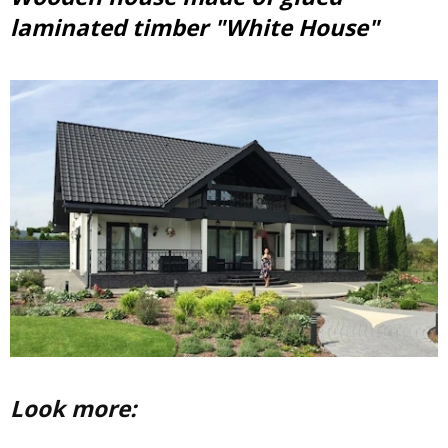
laminated timber "White House"
Look more: