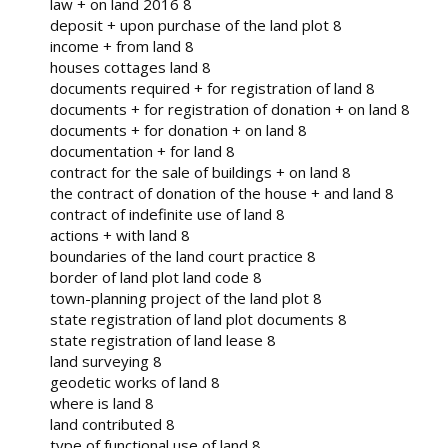
law + on land 2016 8
deposit + upon purchase of the land plot 8
income + from land 8
houses cottages land 8
documents required + for registration of land 8
documents + for registration of donation + on land 8
documents + for donation + on land 8
documentation + for land 8
contract for the sale of buildings + on land 8
the contract of donation of the house + and land 8
contract of indefinite use of land 8
actions + with land 8
boundaries of the land court practice 8
border of land plot land code 8
town-planning project of the land plot 8
state registration of land plot documents 8
state registration of land lease 8
land surveying 8
geodetic works of land 8
where is land 8
land contributed 8
type of functional use of land 8