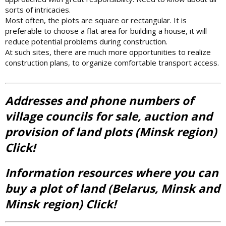
sorts of intricacies.
Most often, the plots are square or rectangular. It is
preferable to choose a flat area for building a house, it will
reduce potential problems during construction.
At such sites, there are much more opportunities to realize
construction plans, to organize comfortable transport access.
Addresses and phone numbers of
village councils for sale, auction and
provision of land plots (Minsk region)
Click!
Information resources where you can
buy a plot of land (Belarus, Minsk and
Minsk region) Click!