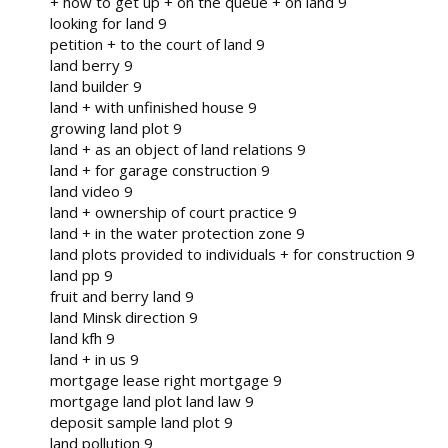
+ how to get up + on the queue + on land 9
looking for land 9
petition + to the court of land 9
land berry 9
land builder 9
land + with unfinished house 9
growing land plot 9
land + as an object of land relations 9
land + for garage construction 9
land video 9
land + ownership of court practice 9
land + in the water protection zone 9
land plots provided to individuals + for construction 9
land pp 9
fruit and berry land 9
land Minsk direction 9
land kfh 9
land + in us 9
mortgage lease right mortgage 9
mortgage land plot land law 9
deposit sample land plot 9
land pollution 9