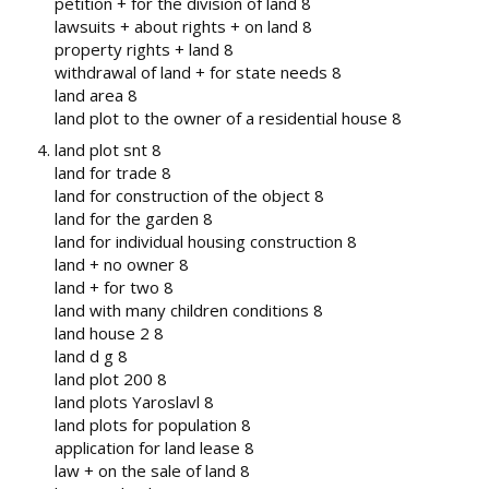
petition + for the division of land 8
lawsuits + about rights + on land 8
property rights + land 8
withdrawal of land + for state needs 8
land area 8
land plot to the owner of a residential house 8
land plot snt 8
land for trade 8
land for construction of the object 8
land for the garden 8
land for individual housing construction 8
land + no owner 8
land + for two 8
land with many children conditions 8
land house 2 8
land d g 8
land plot 200 8
land plots Yaroslavl 8
land plots for population 8
application for land lease 8
law + on the sale of land 8