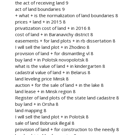
the act of receiving land 9
act of land boundaries 9
+ what + is the normalization of land boundaries 8
prices + land + in 2015 8
privatization cost of land + in 2016 8
cost of land + in Baranavichy district 8
easements + for land plots + in rb dissertation 8
I will sell the land plot + in Zhodino 8
provision of land + for dismantling vl 8
buy land + in Polotsk novopolotsk 8
what is the value of land + in kindergarten 8
cadastral value of land + in Belarus 8
land leveling price Minsk 8
auction + for the sale of land + in the lake 8
land lease + in Minsk region 8
Register of land plots of the state land cadastre 8
buy land + in Orsha 8
land mapping 8
I will sell the land plot + in Polotsk 8
sale of land Bobruisk illegal 8
provision of land + for construction to the needy 8