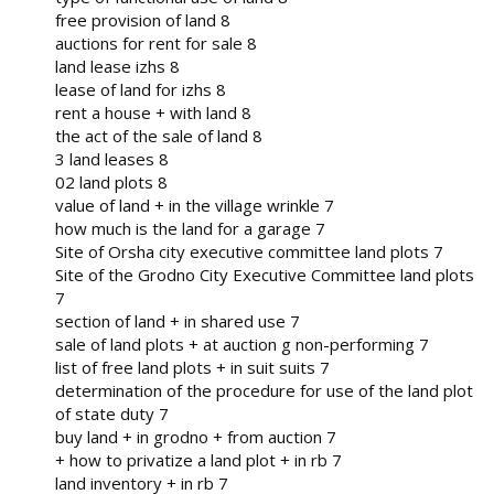
free provision of land 8
auctions for rent for sale 8
land lease izhs 8
lease of land for izhs 8
rent a house + with land 8
the act of the sale of land 8
3 land leases 8
02 land plots 8
value of land + in the village wrinkle 7
how much is the land for a garage 7
Site of Orsha city executive committee land plots 7
Site of the Grodno City Executive Committee land plots
7
section of land + in shared use 7
sale of land plots + at auction g non-performing 7
list of free land plots + in suit suits 7
determination of the procedure for use of the land plot
of state duty 7
buy land + in grodno + from auction 7
+ how to privatize a land plot + in rb 7
land inventory + in rb 7