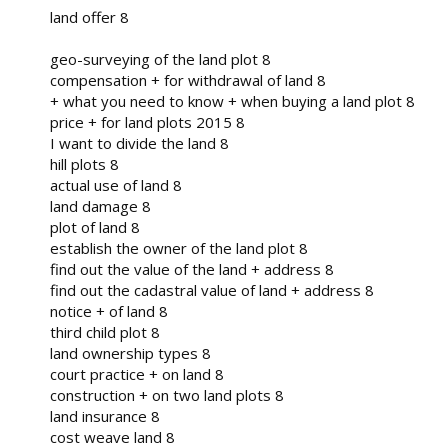
land offer 8
geo-surveying of the land plot 8
compensation + for withdrawal of land 8
+ what you need to know + when buying a land plot 8
price + for land plots 2015 8
I want to divide the land 8
hill plots 8
actual use of land 8
land damage 8
plot of land 8
establish the owner of the land plot 8
find out the value of the land + address 8
find out the cadastral value of land + address 8
notice + of land 8
third child plot 8
land ownership types 8
court practice + on land 8
construction + on two land plots 8
land insurance 8
cost weave land 8