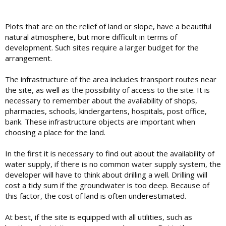
Plots that are on the relief of land or slope, have a beautiful
natural atmosphere, but more difficult in terms of
development. Such sites require a larger budget for the
arrangement.
The infrastructure of the area includes transport routes near
the site, as well as the possibility of access to the site. It is
necessary to remember about the availability of shops,
pharmacies, schools, kindergartens, hospitals, post office,
bank. These infrastructure objects are important when
choosing a place for the land.
In the first it is necessary to find out about the availability of
water supply, if there is no common water supply system, the
developer will have to think about drilling a well. Drilling will
cost a tidy sum if the groundwater is too deep. Because of
this factor, the cost of land is often underestimated.
At best, if the site is equipped with all utilities, such as