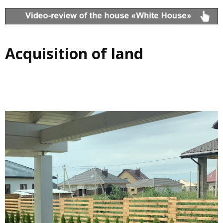
Acquisition of land