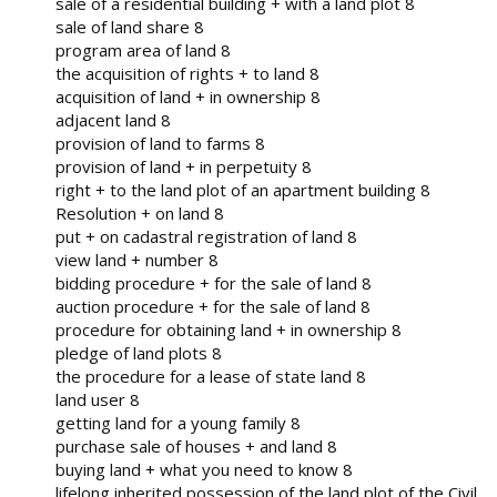
sale of a residential building + with a land plot 8
sale of land share 8
program area of ​​land 8
the acquisition of rights + to land 8
acquisition of land + in ownership 8
adjacent land 8
provision of land to farms 8
provision of land + in perpetuity 8
right + to the land plot of an apartment building 8
Resolution + on land 8
put + on cadastral registration of land 8
view land + number 8
bidding procedure + for the sale of land 8
auction procedure + for the sale of land 8
procedure for obtaining land + in ownership 8
pledge of land plots 8
the procedure for a lease of state land 8
land user 8
getting land for a young family 8
purchase sale of houses + and land 8
buying land + what you need to know 8
lifelong inherited possession of the land plot of the Civil