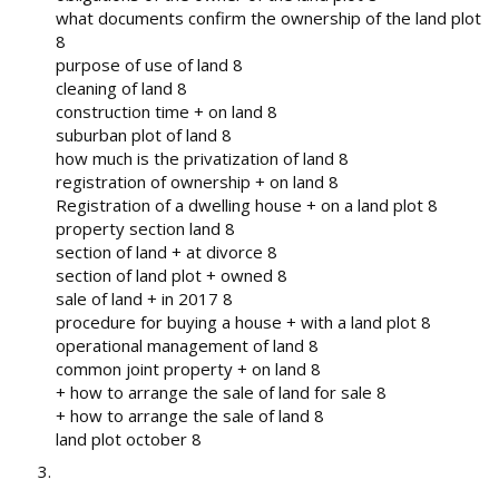
what documents confirm the ownership of the land plot
8
purpose of use of land 8
cleaning of land 8
construction time + on land 8
suburban plot of land 8
how much is the privatization of land 8
registration of ownership + on land 8
Registration of a dwelling house + on a land plot 8
property section land 8
section of land + at divorce 8
section of land plot + owned 8
sale of land + in 2017 8
procedure for buying a house + with a land plot 8
operational management of land 8
common joint property + on land 8
+ how to arrange the sale of land for sale 8
+ how to arrange the sale of land 8
land plot october 8