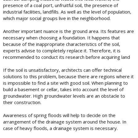
presence of a coal port, unfruitful soil, the presence of
industrial facilities, landfills. As well as the level of population,
which major social groups live in the neighborhood.
Another important nuance is the ground area. Its features are
necessary when choosing a foundation. It happens that
because of the inappropriate characteristics of the soil,
experts advise to completely replace it. Therefore, it is
recommended to conduct its research before acquiring land
If the soil is unsatisfactory, architects can offer technical
solutions to this problem, because there are regions where it
is impossible to find a site with good soil. When planning to
build a basement or cellar, takes into account the level of
groundwater. High groundwater levels are an obstacle to
their construction.
Awareness of spring floods will help to decide on the
arrangement of the drainage system around the house. In
case of heavy floods, a drainage system is necessary.