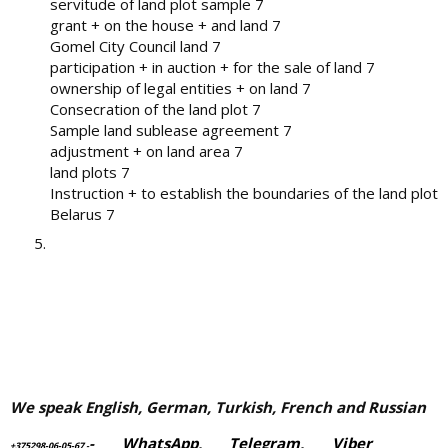
servitude of land plot sample 7
grant + on the house + and land 7
Gomel City Council land 7
participation + in auction + for the sale of land 7
ownership of legal entities + on land 7
Consecration of the land plot 7
Sample land sublease agreement 7
adjustment + on land area 7
land plots 7
Instruction + to establish the boundaries of the land plot
Belarus 7
We speak English, German, Turkish, French and Russian
-
WhatsApp
,
Telegram,
Viber
+375298-06-05-67
-