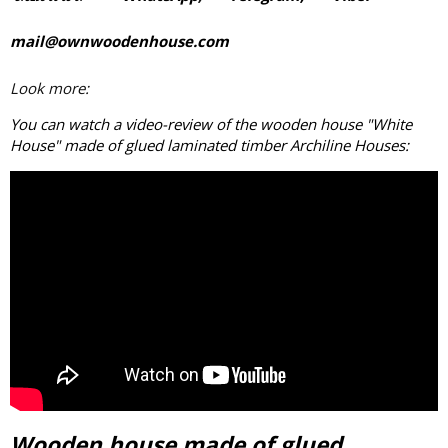
mail@ownwoodenhouse.com
Look more:
You can watch a video-review of the wooden house "White
House" made of
glued laminated timber
Archiline Houses:
Wooden house made of glued