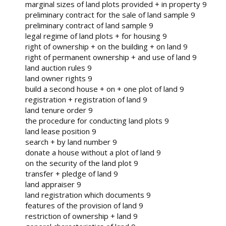
marginal sizes of land plots provided + in property 9
preliminary contract for the sale of land sample 9
preliminary contract of land sample 9
legal regime of land plots + for housing 9
right of ownership + on the building + on land 9
right of permanent ownership + and use of land 9
land auction rules 9
land owner rights 9
build a second house + on + one plot of land 9
registration + registration of land 9
land tenure order 9
the procedure for conducting land plots 9
land lease position 9
search + by land number 9
donate a house without a plot of land 9
on the security of the land plot 9
transfer + pledge of land 9
land appraiser 9
land registration which documents 9
features of the provision of land 9
restriction of ownership + land 9