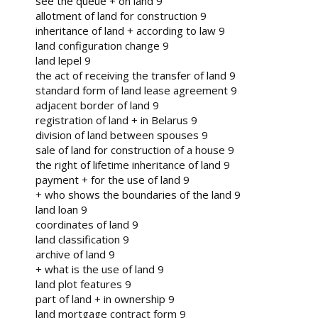
see the queue + on land 9
allotment of land for construction 9
inheritance of land + according to law 9
land configuration change 9
land lepel 9
the act of receiving the transfer of land 9
standard form of land lease agreement 9
adjacent border of land 9
registration of land + in Belarus 9
division of land between spouses 9
sale of land for construction of a house 9
the right of lifetime inheritance of land 9
payment + for the use of land 9
+ who shows the boundaries of the land 9
land loan 9
coordinates of land 9
land classification 9
archive of land 9
+ what is the use of land 9
land plot features 9
part of land + in ownership 9
land mortgage contract form 9