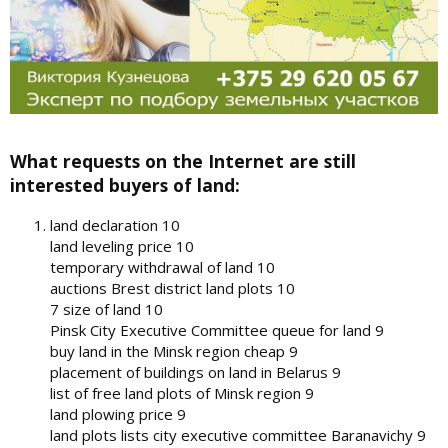
What requests on the Internet are still
interested buyers of land:
land declaration 10
land leveling price 10
temporary withdrawal of land 10
auctions Brest district land plots 10
7 size of land 10
Pinsk City Executive Committee queue for land 9
buy land in the Minsk region cheap 9
placement of buildings on land in Belarus 9
list of free land plots of Minsk region 9
land plowing price 9
land plots lists city executive committee Baranavichy 9