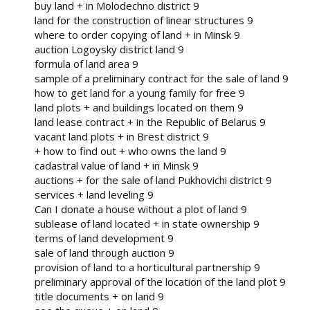
buy land + in Molodechno district 9
land for the construction of linear structures 9
where to order copying of land + in Minsk 9
auction Logoysky district land 9
formula of land area 9
sample of a preliminary contract for the sale of land 9
how to get land for a young family for free 9
land plots + and buildings located on them 9
land lease contract + in the Republic of Belarus 9
vacant land plots + in Brest district 9
+ how to find out + who owns the land 9
cadastral value of land + in Minsk 9
auctions + for the sale of land Pukhovichi district 9
services + land leveling 9
Can I donate a house without a plot of land 9
sublease of land located + in state ownership 9
terms of land development 9
sale of land through auction 9
provision of land to a horticultural partnership 9
preliminary approval of the location of the land plot 9
title documents + on land 9