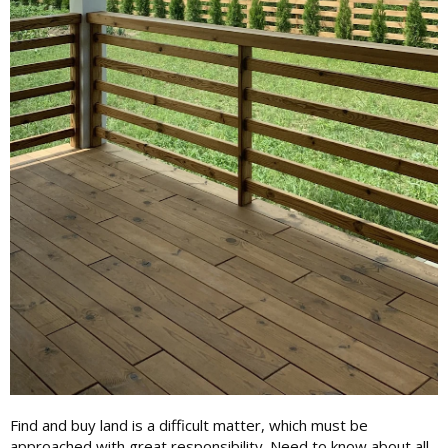
Find and buy land is a difficult matter, which must be
approached with great responsibility. Need to know about all