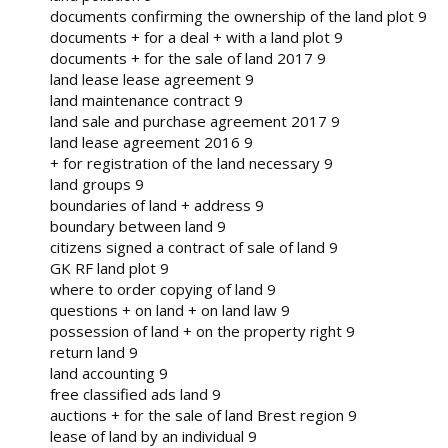
documents confirming the ownership of the land plot 9
documents + for a deal + with a land plot 9
documents + for the sale of land 2017 9
land lease lease agreement 9
land maintenance contract 9
land sale and purchase agreement 2017 9
land lease agreement 2016 9
+ for registration of the land necessary 9
land groups 9
boundaries of land + address 9
boundary between land 9
citizens signed a contract of sale of land 9
GK RF land plot 9
where to order copying of land 9
questions + on land + on land law 9
possession of land + on the property right 9
return land 9
land accounting 9
free classified ads land 9
auctions + for the sale of land Brest region 9
lease of land by an individual 9