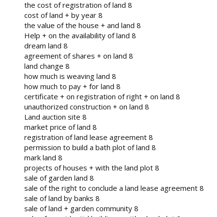
the cost of registration of land 8
cost of land + by year 8
the value of the house + and land 8
Help + on the availability of land 8
dream land 8
agreement of shares + on land 8
land change 8
how much is weaving land 8
how much to pay + for land 8
certificate + on registration of right + on land 8
unauthorized construction + on land 8
Land auction site 8
market price of land 8
registration of land lease agreement 8
permission to build a bath plot of land 8
mark land 8
projects of houses + with the land plot 8
sale of garden land 8
sale of the right to conclude a land lease agreement 8
sale of land by banks 8
sale of land + garden community 8