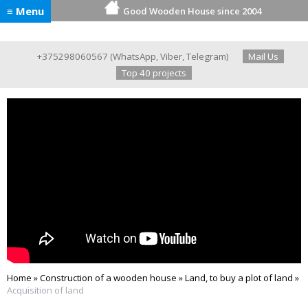
≡ Menu
Good Wooden House since 2004
+375298060567
(
WhatsApp
,
Viber
,
Telegram
)
Mail Us
Top 40 projects
Home
»
Construction of a wooden house
»
Land, to buy a plot of land
»
Acquisition of land