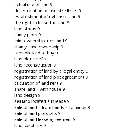
actual use of land 9
determination of land size limits 9
establishment of right + to land 9
the right to lease the land 9
land status 9
sunny plots 9
joint ownership + on land 9
change land ownership 9
Republic land to buy 9
land plot relief 9
land reconstruction 9
registration of land by a legal entity 9
registration of land plot agreement 9
calculation of land rent 9
share land + with house 9
land design 9
sell land located + in lease 9
sale of land + from hands + to hands 9
sale of land plots izhs 9
sale of land lease agreement 9
land suitability 9