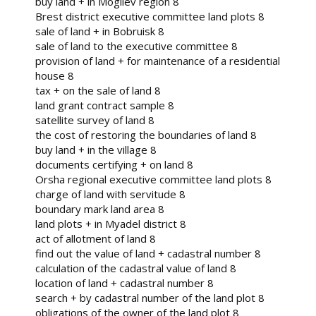
buy land + in Mogilev region 8
Brest district executive committee land plots 8
sale of land + in Bobruisk 8
sale of land to the executive committee 8
provision of land + for maintenance of a residential
house 8
tax + on the sale of land 8
land grant contract sample 8
satellite survey of land 8
the cost of restoring the boundaries of land 8
buy land + in the village 8
documents certifying + on land 8
Orsha regional executive committee land plots 8
charge of land with servitude 8
boundary mark land area 8
land plots + in Myadel district 8
act of allotment of land 8
find out the value of land + cadastral number 8
calculation of the cadastral value of land 8
location of land + cadastral number 8
search + by cadastral number of the land plot 8
obligations of the owner of the land plot 8