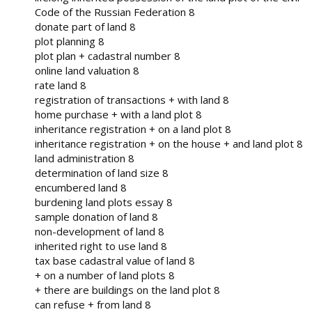
Code of the Russian Federation 8
donate part of land 8
plot planning 8
plot plan + cadastral number 8
online land valuation 8
rate land 8
registration of transactions + with land 8
home purchase + with a land plot 8
inheritance registration + on a land plot 8
inheritance registration + on the house + and land plot 8
land administration 8
determination of land size 8
encumbered land 8
burdening land plots essay 8
sample donation of land 8
non-development of land 8
inherited right to use land 8
tax base cadastral value of land 8
+ on a number of land plots 8
+ there are buildings on the land plot 8
can refuse + from land 8