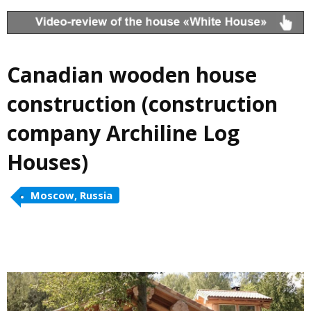
Canadian wooden house
construction (construction
company Archiline Log
Houses)
Moscow, Russia