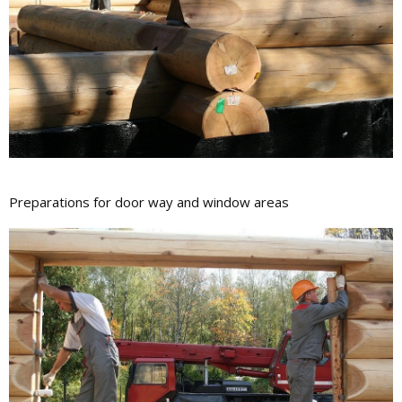
Preparations for door way and window areas