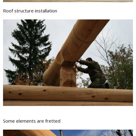
Roof structure installation
Some elements are fretted