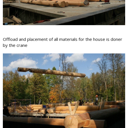
Offload and placement of all materials for the house is doner
by the crane