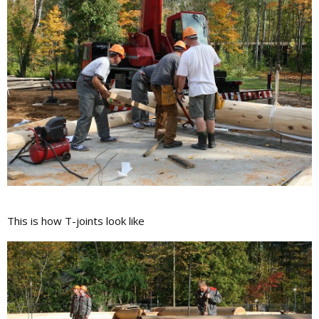
This is how T-joints look like