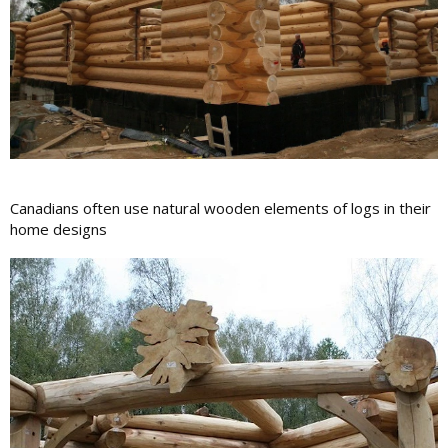
Canadians often use natural wooden elements of logs in their
home designs