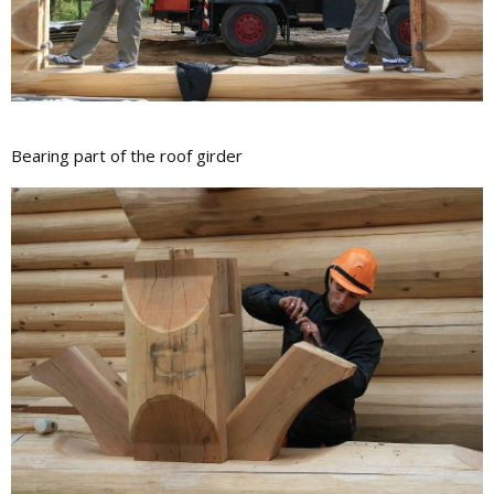
Bearing part of the roof girder