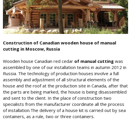
Construction of Canadian wooden house of manual
cutting in Moscow, Russia
Wooden house Canadian red cedar
of manual cutting
was
assembled by one of our installation teams in autumn 2012 in
Russia. The technology of production houses involve a full
assembly and adjustment of all structural elements of the
house and the roof at the production site in Canada, after that
the parts are being marked, the house is being disassembled
and sent to the client. In the place of construction two
specialists from the manufacturer coordinate all the process
of installation.The delivery of a house kit is carried out by sea
containers, as a rule, two or three containers.