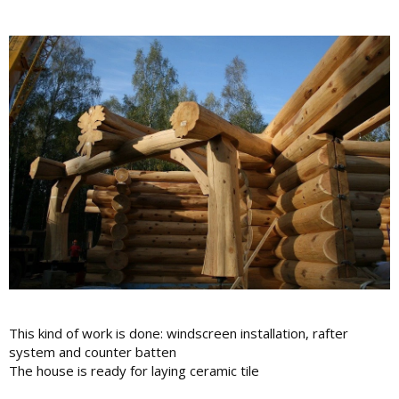
This kind of work is done: windscreen installation, rafter
system and counter batten
The house is ready for laying ceramic tile