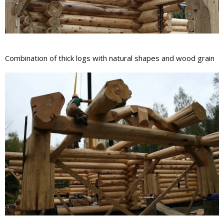
Сombination of thick logs with natural shapes and wood grain