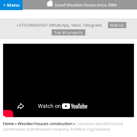
≡ Menu
Good Wooden House since 2004
+375298060567
(
WhatsApp
,
Viber
,
Telegram
)
Mail Us
Top 40 projects
Home
»
Wooden houses construction
»
Canadian wooden house
construction (construction company Archiline Log Houses)