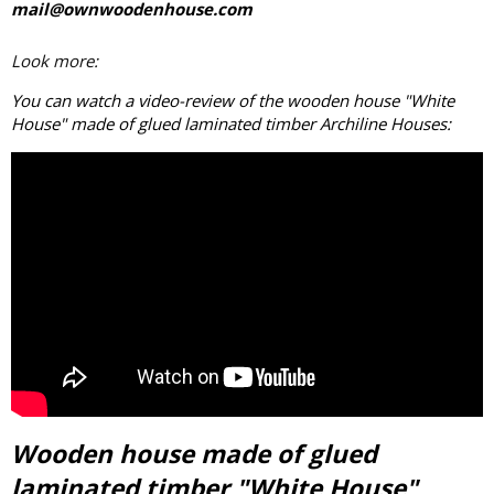
mail@ownwoodenhouse.com
Look more:
You can watch a video-review of the wooden house "White
House" made of
glued laminated timber
Archiline Houses:
Wooden house made of glued
laminated timber "White House"