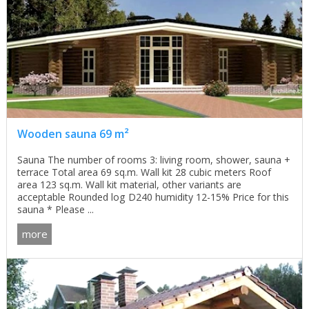
Wooden sauna 69 m²
Sauna The number of rooms 3: living room, shower, sauna +
terrace Total area 69 sq.m. Wall kit 28 cubic meters Roof
area 123 sq.m. Wall kit material, other variants are
acceptable Rounded log D240 humidity 12-15% Price for this
sauna * Please ...
more