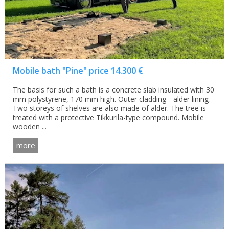
Mobile bath "Pine" price 14.300 €
The basis for such a bath is a concrete slab insulated with 30
mm polystyrene, 170 mm high. Outer cladding - alder lining.
Two storeys of shelves are also made of alder. The tree is
treated with a protective Tikkurila-type compound. Mobile
wooden ...
more