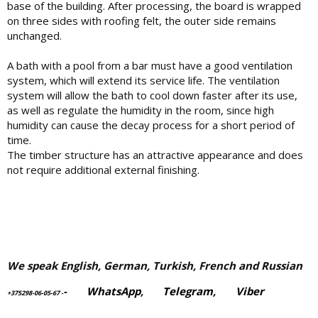
base of the building. After processing, the board is wrapped
on three sides with roofing felt, the outer side remains
unchanged.
A bath with a pool from a bar must have a good ventilation
system, which will extend its service life. The ventilation
system will allow the bath to cool down faster after its use,
as well as regulate the humidity in the room, since high
humidity can cause the decay process for a short period of
time.
The timber structure has an attractive appearance and does
not require additional external finishing.
We speak English, German, Turkish, French and Russian
-
WhatsApp
,
Telegram,
Viber
+375298-06-05-67
-