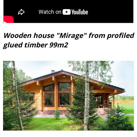
Wooden house "Mirage" from profiled
glued timber 99m2