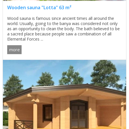
Wooden sauna "Lotta" 63 m²
Wood sauna is famous since ancient times all around the
world. Usually, going to the banya was considered not only
as an opportunity to clean the body. The bath believed to be
a sacred place because people saw a combination of all
Elemental Forces ...
more