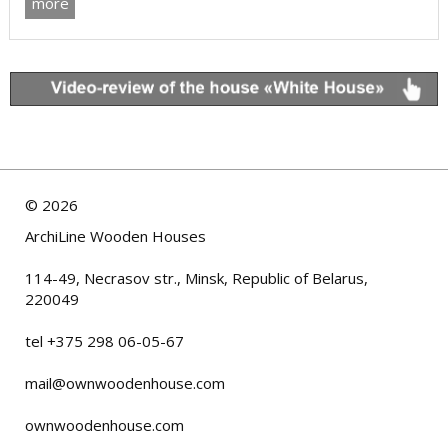
more
©
2026
ArchiLine Wooden Houses
114-49, Necrasov str., Minsk, Republic of Belarus,
220049
tel +375 298 06-05-67
mail@ownwoodenhouse.com
ownwoodenhouse.com