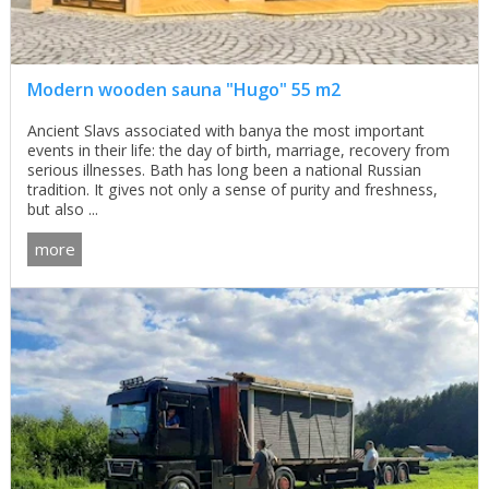
Modern wooden sauna "Hugo" 55 m2
Ancient Slavs associated with banya the most important
events in their life: the day of birth, marriage, recovery from
serious illnesses. Bath has long been a national Russian
tradition. It gives not only a sense of purity and freshness,
but also ...
more