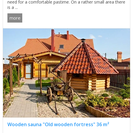
need for a comfortable pastime. On a rather small area there
is a ...
more
Wooden sauna "Old wooden fortress" 36 m²