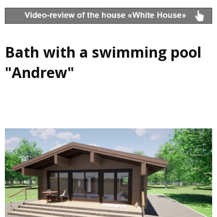
Bath with a swimming pool
"Andrew"