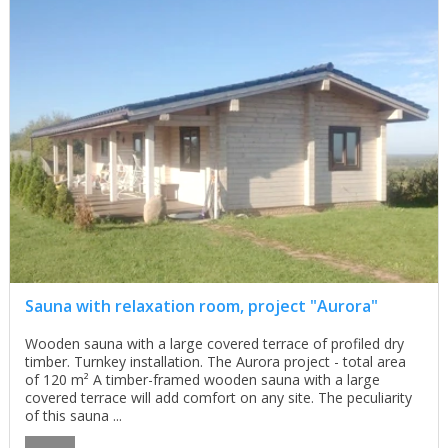
Sauna with relaxation room, project "Aurora"
Wooden sauna with a large covered terrace of profiled dry
timber. Turnkey installation. The Aurora project - total area
of 120 m² A timber-framed wooden sauna with a large
covered terrace will add comfort on any site. The peculiarity
of this sauna ...