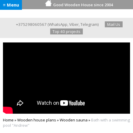
≡ Menu
Good Wooden House since 2004
+375298060567
(
WhatsApp
,
Viber
,
Telegram
)
Mail Us
Top 40 projects
Home
»
Wooden house plans
»
Wooden sauna
»
Bath with a swimming
pool "Andrew"