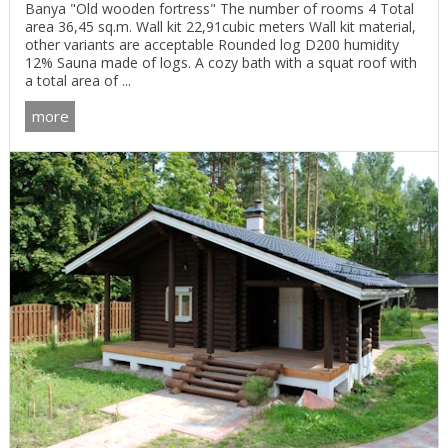
Banya "Old wooden fortress" The number of rooms 4 Total
area 36,45 sq.m. Wall kit 22,91cubic meters Wall kit material,
other variants are acceptable Rounded log D200 humidity
12% Sauna made of logs. A cozy bath with a squat roof with
a total area of ...
more