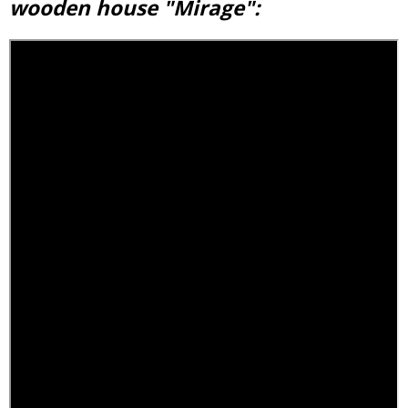
wooden house "Mirage":