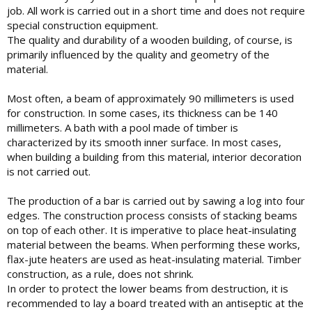
job. All work is carried out in a short time and does not require
special construction equipment.
The quality and durability of a wooden building, of course, is
primarily influenced by the quality and geometry of the
material.
Most often, a beam of approximately 90 millimeters is used
for construction. In some cases, its thickness can be 140
millimeters. A bath with a pool made of timber is
characterized by its smooth inner surface. In most cases,
when building a building from this material, interior decoration
is not carried out.
The production of a bar is carried out by sawing a log into four
edges. The construction process consists of stacking beams
on top of each other. It is imperative to place heat-insulating
material between the beams. When performing these works,
flax-jute heaters are used as heat-insulating material. Timber
construction, as a rule, does not shrink.
In order to protect the lower beams from destruction, it is
recommended to lay a board treated with an antiseptic at the