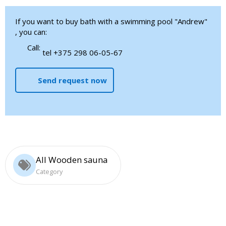
If you want to buy bath with a swimming pool "Andrew"
, you can:
Call:
tel +375 298 06-05-67
Send request now
All Wooden sauna
Category