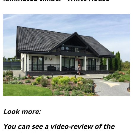
Look more:
You can see a video-review of the