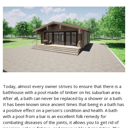
Today, almost every owner strives to ensure that there is a
bathhouse with a pool made of timber on his suburban area.
After all, a bath can never be replaced by a shower or a bath.
It has been known since ancient times that being in a bath has
a positive effect on a person's condition and health. A bath
with a pool from a bar is an excellent folk remedy for
combating diseases of the joints, it allows you to get rid of