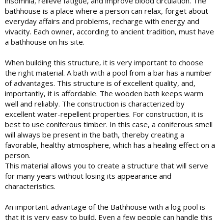
insomnia, relieve fatigue, and improve blood circulation. The
bathhouse is a place where a person can relax, forget about
everyday affairs and problems, recharge with energy and
vivacity. Each owner, according to ancient tradition, must have
a bathhouse on his site.
When building this structure, it is very important to choose
the right material. A bath with a pool from a bar has a number
of advantages. This structure is of excellent quality, and,
importantly, it is affordable. The wooden bath keeps warm
well and reliably. The construction is characterized by
excellent water-repellent properties. For construction, it is
best to use coniferous timber. In this case, a coniferous smell
will always be present in the bath, thereby creating a
favorable, healthy atmosphere, which has a healing effect on a
person.
This material allows you to create a structure that will serve
for many years without losing its appearance and
characteristics.
An important advantage of the Bathhouse with a log pool is
that it is very easy to build. Even a few people can handle this