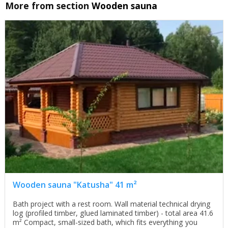
More from section
Wooden sauna
Wooden sauna "Katusha" 41 m²
Bath project with a rest room. Wall material technical drying
log (profiled timber, glued laminated timber) - total area 41.6
m² Compact, small-sized bath, which fits everything you