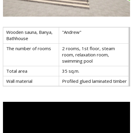
Wooden sauna, Banya,
"Andrew"
Bathhouse
The number of rooms
2 rooms, 1st floor, steam
room, relaxation room,
swimming pool
Total area
35 sq.m.
Wall material
Profiled glued laminated timber