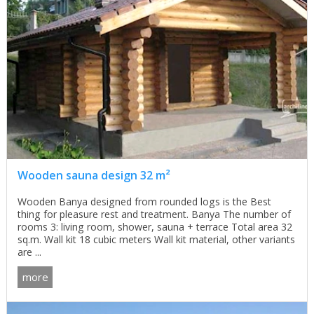
Wooden sauna design 32 m²
Wooden Banya designed from rounded logs is the Best
thing for pleasure rest and treatment. Banya The number of
rooms 3: living room, shower, sauna + terrace Total area 32
sq.m. Wall kit 18 cubic meters Wall kit material, other variants
are ...
more