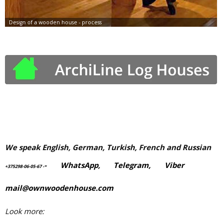
We speak English, German, Turkish, French and Russian
-
WhatsApp
,
Telegram,
Viber
+375298-06-05-67
-
mail@ownwoodenhouse.com
Look more: