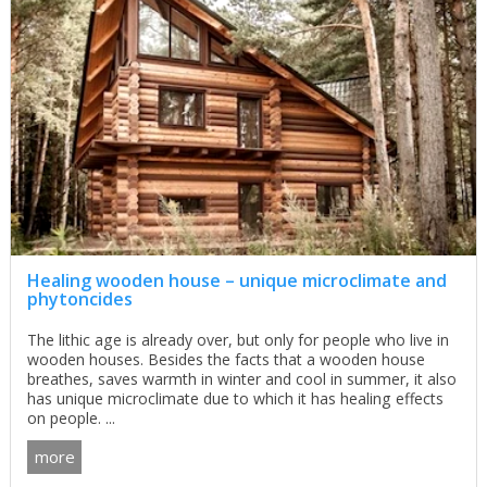
Healing wooden house – unique microclimate and
phytoncides
The lithic age is already over, but only for people who live in
wooden houses. Besides the facts that a wooden house
breathes, saves warmth in winter and cool in summer, it also
has unique microclimate due to which it has healing effects
on people. ...
more