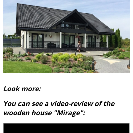
Look more:
You can see a video-review of the
wooden house "Mirage":