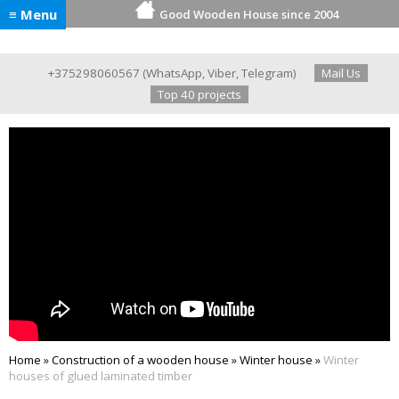
≡ Menu
Good Wooden House since 2004
+375298060567
(
WhatsApp
,
Viber
,
Telegram
)
Mail Us
Top 40 projects
Home
»
Construction of a wooden house
»
Winter house
»
Winter
houses of glued laminated timber