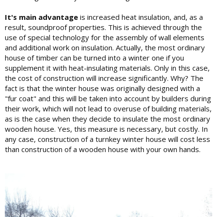
It's main advantage
is increased heat insulation, and, as a
result, soundproof properties. This is achieved through the
use of special technology for the assembly of wall elements
and additional work on insulation. Actually, the most ordinary
house of timber can be turned into a winter one if you
supplement it with heat-insulating materials. Only in this case,
the cost of construction will increase significantly. Why? The
fact is that the winter house was originally designed with a
"fur coat" and this will be taken into account by builders during
their work, which will not lead to overuse of building materials,
as is the case when they decide to insulate the most ordinary
wooden house. Yes, this measure is necessary, but costly. In
any case, construction of a turnkey winter house will cost less
than construction of a wooden house with your own hands.