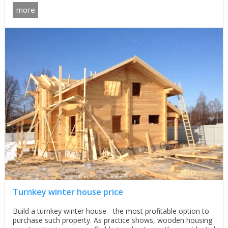
more
Turnkey winter house price
Build a turnkey winter house - the most profitable option to
purchase such property. As practice shows, wooden housing