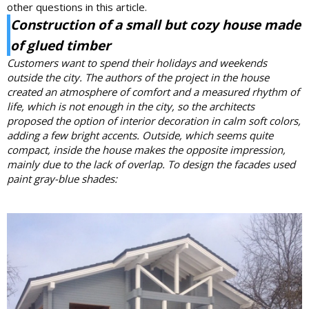
other questions in this article.
Construction of a small but cozy house made
of
glued timber
Customers want to spend their holidays and weekends
outside the city. The authors of the project in the house
created an atmosphere of comfort and a measured rhythm of
life, which is not enough in the city, so the architects
proposed the option of interior decoration in calm soft colors,
adding a few bright accents.
Outside, which seems quite
compact, inside the house makes the opposite impression,
mainly due to the lack of overlap.
To design the facades used
paint gray-blue shades: