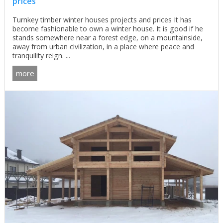
prices
Turnkey timber winter houses projects and prices It has
become fashionable to own a winter house. It is good if he
stands somewhere near a forest edge, on a mountainside,
away from urban civilization, in a place where peace and
tranquility reign. ...
more