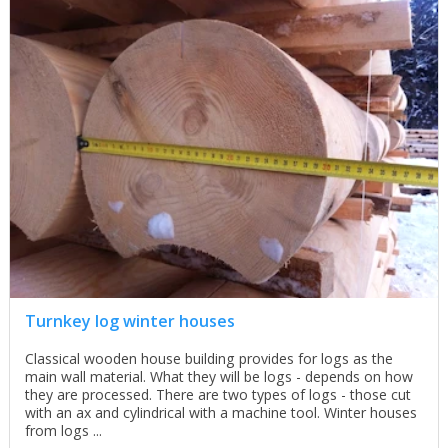
Turnkey log winter houses
Classical wooden house building provides for logs as the
main wall material. What they will be logs - depends on how
they are processed. There are two types of logs - those cut
with an ax and cylindrical with a machine tool. Winter houses
from logs ...