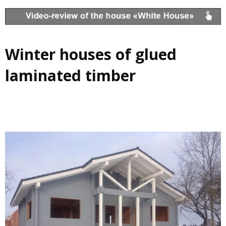
Winter houses of glued
laminated timber