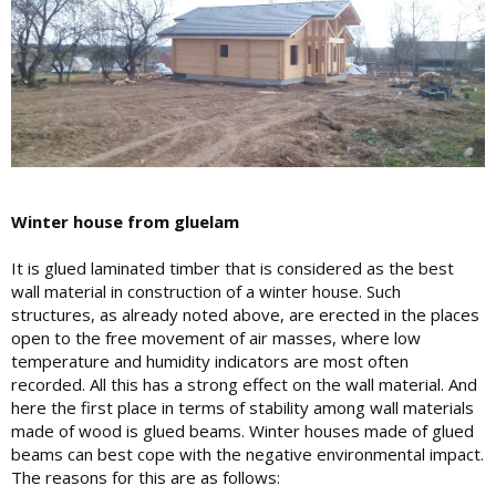
Winter house from gluelam
It is glued laminated timber that is considered as the best
wall material in construction of a winter house. Such
structures, as already noted above, are erected in the places
open to the free movement of air masses, where low
temperature and humidity indicators are most often
recorded. All this has a strong effect on the wall material. And
here the first place in terms of stability among wall materials
made of wood is glued beams. Winter houses made of glued
beams can best cope with the negative environmental impact.
The reasons for this are as follows: