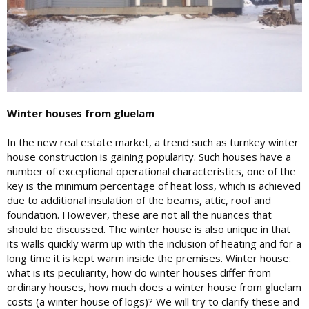
Winter houses from gluelam
In the new real estate market, a trend such as turnkey winter
house construction is gaining popularity. Such houses have a
number of exceptional operational characteristics, one of the
key is the minimum percentage of heat loss, which is achieved
due to additional insulation of the beams, attic, roof and
foundation. However, these are not all the nuances that
should be discussed. The winter house is also unique in that
its walls quickly warm up with the inclusion of heating and for a
long time it is kept warm inside the premises. Winter house:
what is its peculiarity, how do winter houses differ from
ordinary houses, how much does a winter house from gluelam
costs (a winter house of logs)? We will try to clarify these and