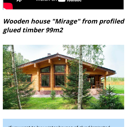
Wooden house "Mirage" from profiled
glued timber 99m2