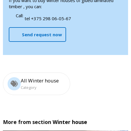
If you want to buy winter houses of glued laminated
timber , you can:
Call:
tel +375 298 06-05-67
Send request now
All Winter house
Category
More from section
Winter house