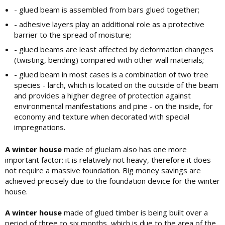
- glued beam is assembled from bars glued together;
- adhesive layers play an additional role as a protective
barrier to the spread of moisture;
- glued beams are least affected by deformation changes
(twisting, bending) compared with other wall materials;
- glued beam in most cases is a combination of two tree
species - larch, which is located on the outside of the beam
and provides a higher degree of protection against
environmental manifestations and pine - on the inside, for
economy and texture when decorated with special
impregnations.
A winter house
made of gluelam also has one more
important factor: it is relatively not heavy, therefore it does
not require a massive foundation. Big money savings are
achieved precisely due to the foundation device for the winter
house.
A winter house
made of glued timber is being built over a
period of three to six months, which is due to the area of ​​the