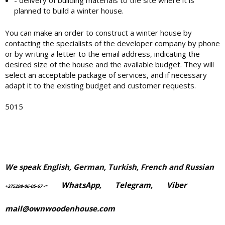
- delivery of building materials to the site where it is
planned to build a winter house.
You can make an order to construct a winter house by
contacting the specialists of the developer company by phone
or by writing a letter to the email address, indicating the
desired size of the house and the available budget. They will
select an acceptable package of services, and if necessary
adapt it to the existing budget and customer requests.
5015
We speak English, German, Turkish, French and Russian
-
WhatsApp
,
Telegram,
Viber
+375298-06-05-67
-
mail@ownwoodenhouse.com