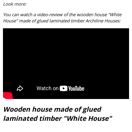
Look more:
You can watch a video-review of the wooden house "White
House" made of
glued laminated timber
Archiline Houses:
Wooden house made of glued
laminated timber "White House"