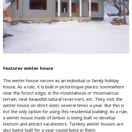
Features winter house
The winter house serves as an individual or family holiday
house. As a rule, it is built in picturesque places: somewhere
near the forest edge, in the mountainous or mountainous
terrain, near beautiful natural reservoirs, etc. They visit the
winter house on short visits several times a year. But this is
not the only option for using this residential building. As a rule,
a winter house made of timber is being built to develop
tourism and attract vacationers. Turnkey winter houses are
also being built for a year-round living in them.