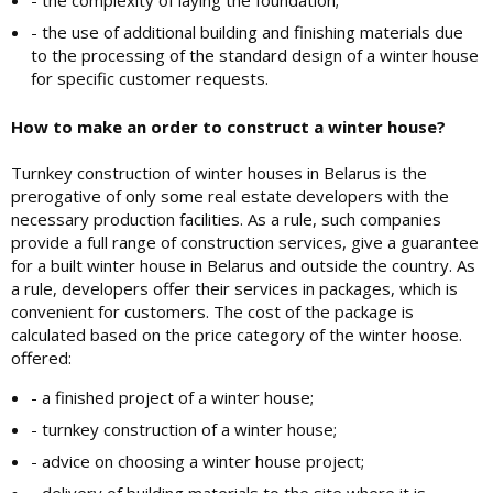
- the complexity of laying the foundation;
- the use of additional building and finishing materials due
to the processing of the standard design of a winter house
for specific customer requests.
How to make an order to construct a winter house?
Turnkey construction of winter houses in Belarus is the
prerogative of only some real estate developers with the
necessary production facilities. As a rule, such companies
provide a full range of construction services, give a guarantee
for a built winter house in Belarus and outside the country. As
a rule, developers offer their services in packages, which is
convenient for customers. The cost of the package is
calculated based on the price category of the winter hoose.
offered:
- a finished project of a winter house;
- turnkey construction of a winter house;
- advice on choosing a winter house project;