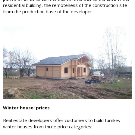
residential building, the remoteness of the construction site
from the production base of the developer.
Winter house: prices
Real estate developers offer customers to build turnkey
winter houses from three price categories: