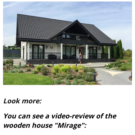
Look more:
You can see a video-review of the
wooden house "Mirage":