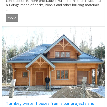
construction is more profitable in value terms than residential
buildings made of bricks, blocks and other building materials.
...
more
Turnkey winter houses from a bar projects and