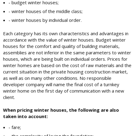
- budget winter houses;
- winter houses of the middle class;
- winter houses by individual order.
Each category has its own characteristics and advantages in
accordance with the value of winter houses. Budget winter
houses for the comfort and quality of building materials,
assemblies are not inferior in the same parameters to winter
houses, which are being built on individual orders. Prices for
winter homes are based on the cost of raw materials and the
current situation in the private housing construction market,
as well as on many other conditions. No responsible
developer company will name the final cost of a turnkey
winter home on the first day of communication with a new
client.
When pricing winter houses, the following are also
taken into account:
- fare;