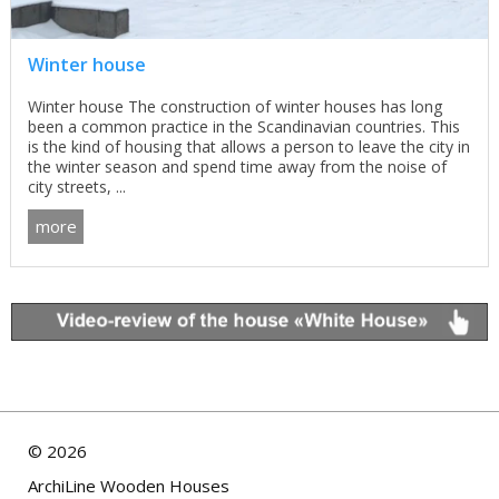
Winter house
Winter house The construction of winter houses has long
been a common practice in the Scandinavian countries. This
is the kind of housing that allows a person to leave the city in
the winter season and spend time away from the noise of
city streets, ...
more
©
2026
ArchiLine Wooden Houses