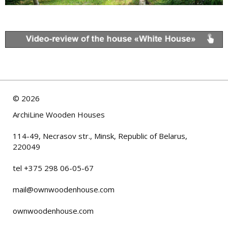
©
2026
ArchiLine Wooden Houses
114-49, Necrasov str., Minsk, Republic of Belarus,
220049
tel +375 298 06-05-67
mail@ownwoodenhouse.com
ownwoodenhouse.com