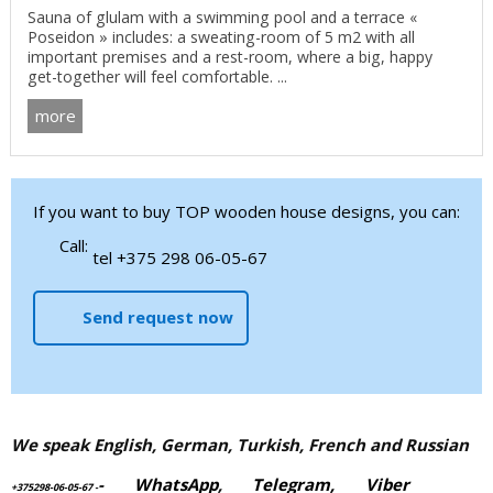
Sauna of glulam with a swimming pool and a terrace «
Poseidon » includes: a sweating-room of 5 m2 with all
important premises and a rest-room, where a big, happy
get-together will feel comfortable. ...
more
If you want to buy TOP wooden house designs, you can:
Call:
tel +375 298 06-05-67
Send request now
We speak English, German, Turkish, French and Russian
-
WhatsApp
,
Telegram,
Viber
+375298-06-05-67
-