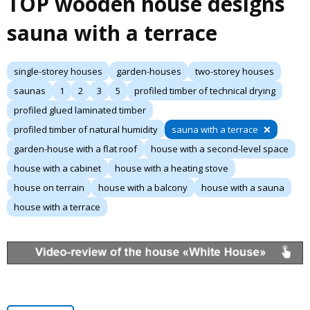
TOP wooden house designs
sauna with a terrace
single-storey houses
garden-houses
two-storey houses
saunas
1
2
3
5
profiled timber of technical drying
profiled glued laminated timber
profiled timber of natural humidity
sauna with a terrace
garden-house with a flat roof
house with a second-level space
house with a cabinet
house with a heating stove
house on terrain
house with a balcony
house with a sauna
house with a terrace