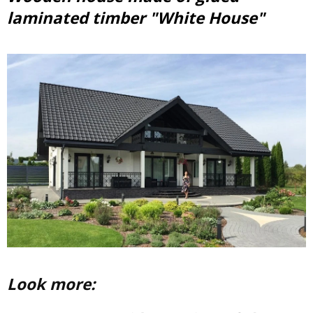
laminated timber "White House"
Look more: