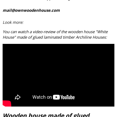
mail@ownwoodenhouse.com
Look more:
You can watch a video-review of the wooden house "White
House" made of
glued laminated timber
Archiline Houses:
Wooden house made of glued