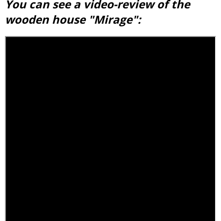
You can see a video-review of the
wooden house "Mirage":