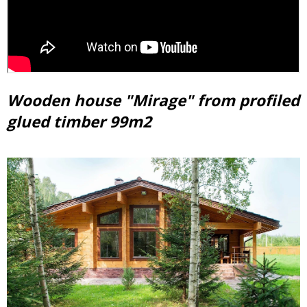
Wooden house "Mirage" from profiled
glued timber 99m2