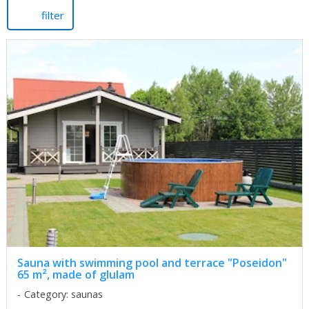
filter
Sauna with swimming pool and terrace "Poseidon"
65 m², made of glulam
Category: saunas