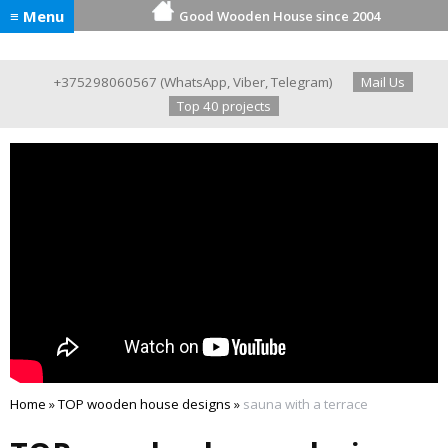
≡ Menu
Good Wooden House since 2004
+375298060567
(
WhatsApp
,
Viber
,
Telegram
)
Mail Us
Top 40 projects
Home
»
TOP wooden house designs
»
sauna with a terrace