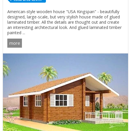
American-style wooden house "USA Kingspan" - beautifully
designed, large-scale, but very stylish house made of glued
laminated timber. All the details are thought out and create
an interesting architectural look. And glued laminated timber
painted ...
more