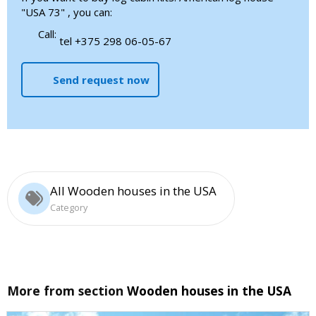
"USA 73" , you can:
Call:
tel +375 298 06-05-67
Send request now
All Wooden houses in the USA
Category
More from section
Wooden houses in the USA