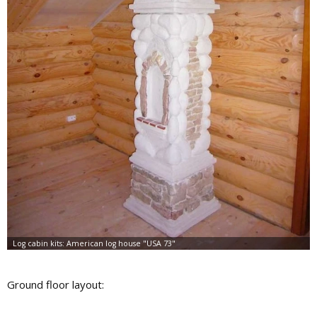
Ground floor layout: