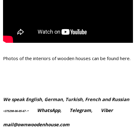
Photos of the interiors of wooden houses can be found here.
We speak English, German, Turkish, French and Russian
-
WhatsApp
,
Telegram,
Viber
+375298-06-05-67
-
mail@ownwoodenhouse.com