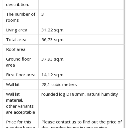
describtion:
The number of
3
rooms
Living area
31,22 sq.m.
Total area
56,73 sq.m.
Roof area
---
Ground floor
37,93 sq.m.
area
First floor area
14,12 sq.m.
Wall kit
28,1 cubic meters
Wall kit
rounded log D180mm, natural humidity
material,
other variants
are acceptable
Price for this
Please contact us to find out the price of
wooden house
this wooden house in your region