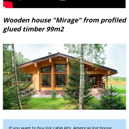
Wooden house "Mirage" from profiled
glued timber 99m2
If you want to buy log cabin kits: American log house