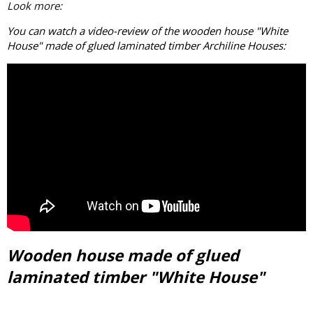
Look more:
You can watch a video-review of the wooden house "White
House" made of
glued laminated timber
Archiline Houses:
Wooden house made of glued
laminated timber "White House"