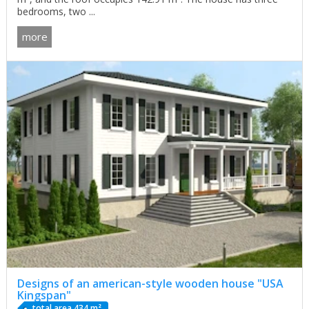
bedrooms, two ...
more
Designs of an american-style wooden house "USA
Kingspan"
total area 434 m²