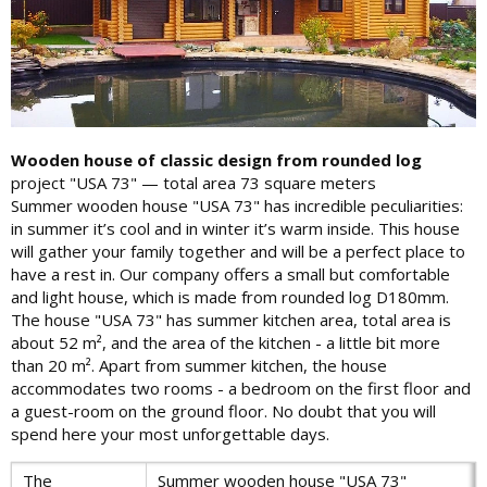
Wooden house of classic design from rounded log
project "USA 73" — total area 73 square meters
Summer wooden house "USA 73" has incredible peculiarities:
in summer it’s cool and in winter it’s warm inside. This house
will gather your family together and will be a perfect place to
have a rest in. Our company offers a small but comfortable
and light house, which is made from rounded log D180mm.
The house "USA 73" has summer kitchen area, total area is
about 52 m², and the area of the kitchen - a little bit more
than 20 m². Apart from summer kitchen, the house
accommodates two rooms - a bedroom on the first floor and
a guest-room on the ground floor. No doubt that you will
spend here your most unforgettable days.
The
Summer wooden house "USA 73"