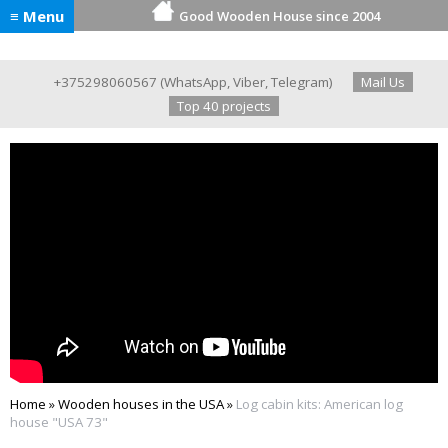
≡ Menu
Good Wooden House since 2004
+375298060567
(
WhatsApp
,
Viber
,
Telegram
)
Mail Us
Top 40 projects
Home
»
Wooden houses in the USA
»
Log cabin kits: American log
house "USA 73"