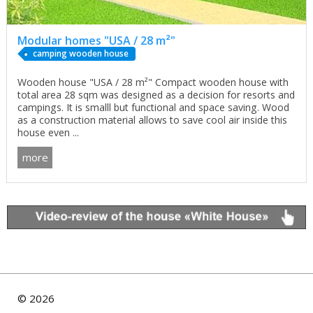
Modular homes "USA / 28 m²"
сamping wooden house
Wooden house "USA / 28 m²" Compact wooden house with
total area 28 sqm was designed as a decision for resorts and
campings. It is smalll but functional and space saving. Wood
as a construction material allows to save cool air inside this
house even ...
more
©
2026