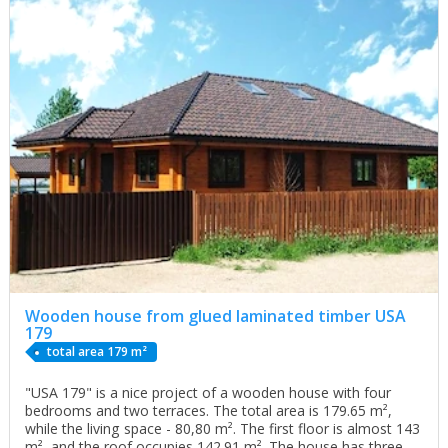
Wooden house from glued laminated timber USA
179
total area 179 m²
"USA 179" is a nice project of a wooden house with four
bedrooms and two terraces. The total area is 179.65 m²,
while the living space - 80,80 m². The first floor is almost 143
m², and the roof occupies 142.91 m². The house has three