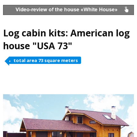
Log cabin kits: American log
house "USA 73"
total area 73 square meters