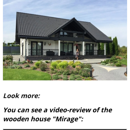
Look more:
You can see a video-review of the
wooden house "Mirage":