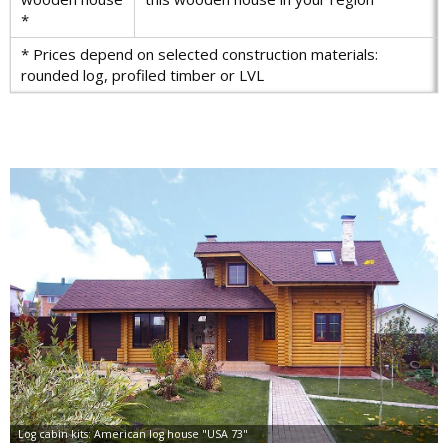
*
* Prices depend on selected construction materials:
rounded log, profiled timber or LVL