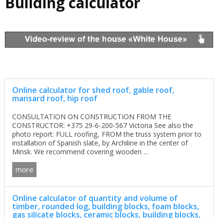
Building calculator
Online calculator for shed roof, gable roof,
mansard roof, hip roof
CONSULTATION ON CONSTRUCTION FROM THE
CONSTRUCTOR: +375 29-6-200-567 Victoria See also the
photo report: FULL roofing, FROM the truss system prior to
installation of Spanish slate, by Archiline in the center of
Minsk. We recommend covering wooden ...
more
Online calculator of quantity and volume of
timber, rounded log, building blocks, foam blocks,
gas silicate blocks, ceramic blocks, building blocks,