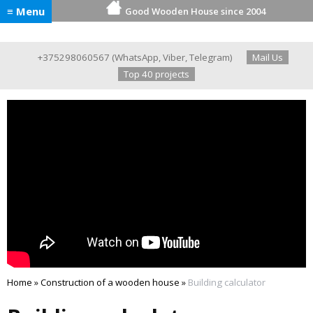
≡ Menu
Good Wooden House since 2004
+375298060567
(
WhatsApp
,
Viber
,
Telegram
)
Mail Us
Top 40 projects
Home
»
Construction of a wooden house
»
Building calculator