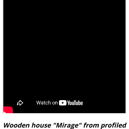
Wooden house "Mirage" from profiled