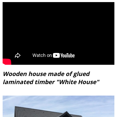
Wooden house made of glued
laminated timber "White House"