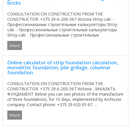
bricks
CONSULTATION ON CONSTRUCTION FROM THE
CONSTRUCTOR: +375 29-6-200-567 Victoria Stroy-calc -
Профессиональные строительные калькуляторы Stroy-
calc - Профессиональные строительные калькуляторы
Stroy-calc - Профессиональные строительные
калькуляторы ...
more
Online calculator of strip foundation calculation,
monolithic foundation, pile-grillage, columnar
foundation
CONSULTATION ON CONSTRUCTION FROM THE
CONSTRUCTOR: +375 29-6-200-567 Victoria . ЗАКАЗАТЬ
ФУНДАМЕНТ Below you can see photos of the manufacture
of three foundations, for 10 days, implemented by ArchiLine
company. Contact phone: +375 29 620 05 67. ...
more