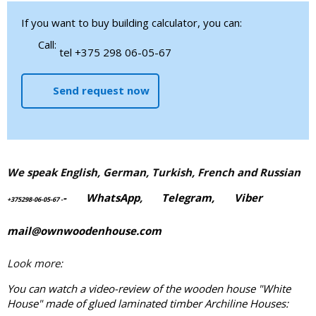
If you want to buy building calculator, you can:
Call:
tel +375 298 06-05-67
Send request now
We speak English, German, Turkish, French and Russian
-
WhatsApp
,
Telegram,
Viber
+375298-06-05-67
-
mail@ownwoodenhouse.com
Look more:
You can watch a video-review of the wooden house "White
House" made of
glued laminated timber
Archiline Houses: