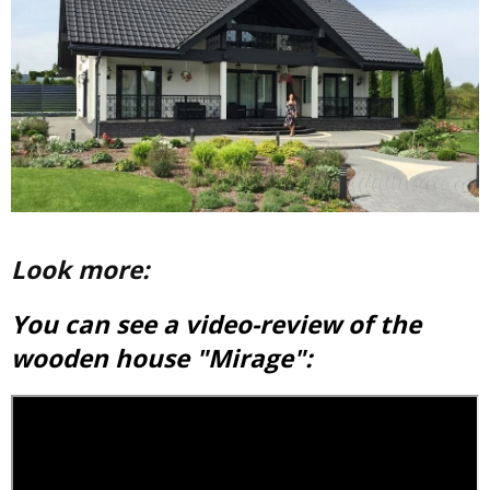
Look more:
You can see a video-review of the
wooden house "Mirage":