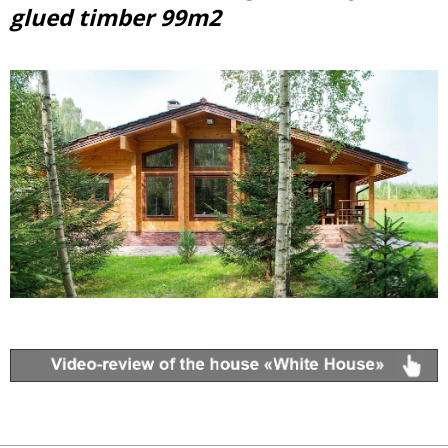
glued timber 99m2