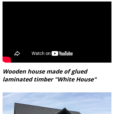
Wooden house made of glued
laminated timber "White House"