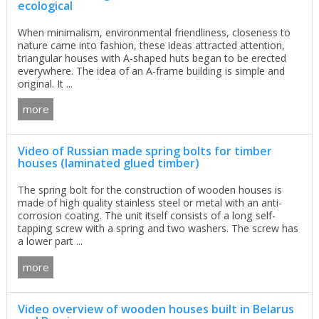
ecological
When minimalism, environmental friendliness, closeness to
nature came into fashion, these ideas attracted attention,
triangular houses with A-shaped huts began to be erected
everywhere. The idea of an A-frame building is simple and
original. It ...
more
Video of Russian made spring bolts for timber
houses (laminated glued timber)
The spring bolt for the construction of wooden houses is
made of high quality stainless steel or metal with an anti-
corrosion coating. The unit itself consists of a long self-
tapping screw with a spring and two washers. The screw has
a lower part ...
more
Video overview of wooden houses built in Belarus