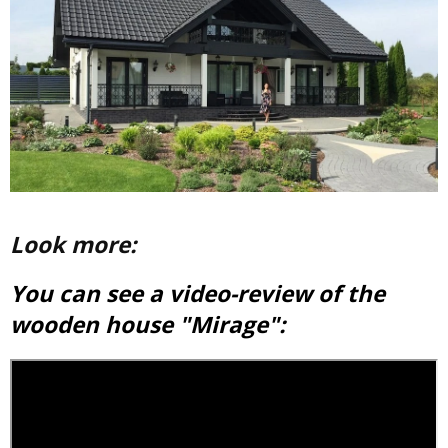
Look more:
You can see a video-review of the
wooden house "Mirage":