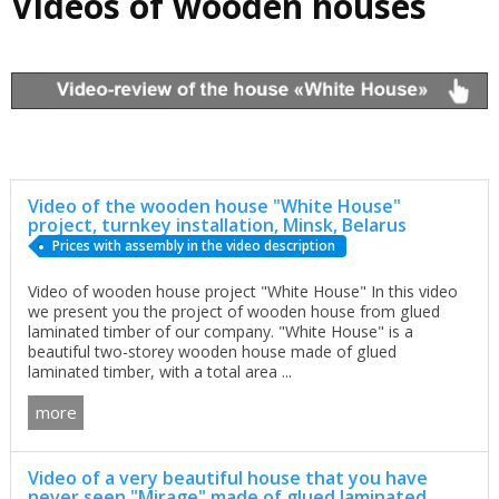
Videos of wooden houses
Video of the wooden house "White House"
project, turnkey installation, Minsk, Belarus
Prices with assembly in the video description
Video of wooden house project "White House" In this video
we present you the project of wooden house from glued
laminated timber of our company. "White House" is a
beautiful two-storey wooden house made of glued
laminated timber, with a total area ...
more
Video of a very beautiful house that you have
never seen "Mirage" made of glued laminated