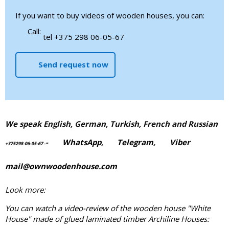
If you want to buy videos of wooden houses, you can:
Call:
tel +375 298 06-05-67
Send request now
We speak English, German, Turkish, French and Russian
-
WhatsApp
,
Telegram,
Viber
+375298-06-05-67
-
mail@ownwoodenhouse.com
Look more:
You can watch a video-review of the wooden house "White
House" made of
glued laminated timber
Archiline Houses: