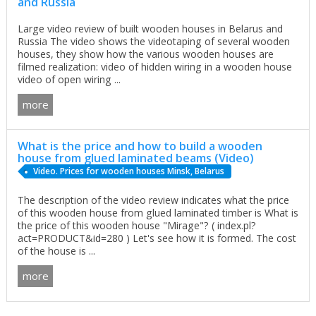
and Russia
Large video review of built wooden houses in Belarus and
Russia The video shows the videotaping of several wooden
houses, they show how the various wooden houses are
filmed realization: video of hidden wiring in a wooden house
video of open wiring ...
more
What is the price and how to build a wooden
house from glued laminated beams (Video)
Video. Prices for wooden houses Minsk, Belarus
The description of the video review indicates what the price
of this wooden house from glued laminated timber is What is
the price of this wooden house "Mirage"? ( index.pl?
act=PRODUCT&id=280 ) Let's see how it is formed. The cost
of the house is ...
more