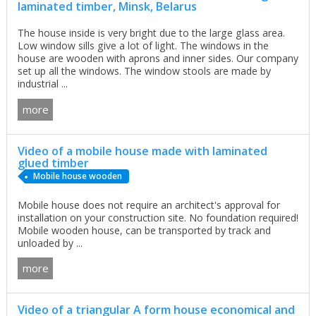
laminated timber, Minsk, Belarus
The house inside is very bright due to the large glass area.
Low window sills give a lot of light. The windows in the
house are wooden with aprons and inner sides. Our company
set up all the windows. The window stools are made by
industrial ...
more
Video of a mobile house made with laminated
glued timber
Mobile house wooden
Mobile house does not require an architect's approval for
installation on your construction site. No foundation required!
Mobile wooden house, can be transported by track and
unloaded by ...
more
Video of a triangular A form house economical and