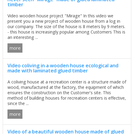
timber
Video wooden house project "Mirage" In this video we
present you a new project of wooden house from a log in
our company. The size of the house is 8 meters by 9 meters.
- this house is increasingly popular among Customers This is
an interesting ...
more
Video coliving in a wooden house ecological and
made with laminated glued timber
A coliving house at a recreation center is a structure made of
wood, manufactured at the factory, the equipment of which
ensures the construction on the Customer's site. This
method of building houses for recreation centers is effective,
since the ...
more
Video of a beautiful wooden house made of glued