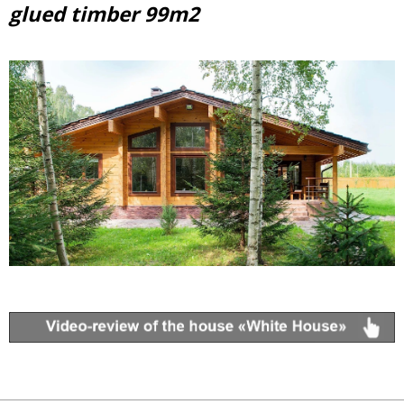
glued timber 99m2