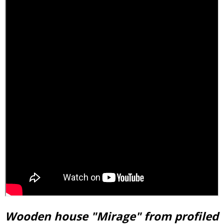
Wooden house "Mirage" from profiled