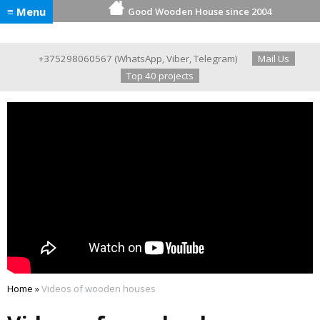
≡ Menu
Good Wooden House since 2004
+375298060567
(
WhatsApp
,
Viber
,
Telegram
)
Mail Us
Top 40 projects
Home
»
Videos of wooden houses