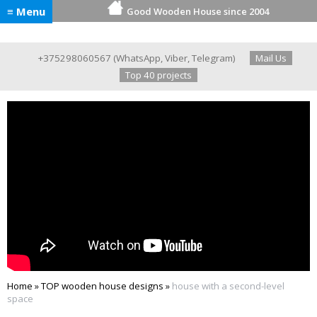
≡ Menu
Good Wooden House since 2004
+375298060567
(
WhatsApp
,
Viber
,
Telegram
)
Mail Us
Top 40 projects
Home
»
TOP wooden house designs
»
house with a second-level
space