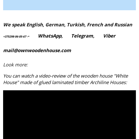
We speak English, German, Turkish, French and Russian
-
WhatsApp
,
Telegram,
Viber
+375298-06-05-67
-
mail@ownwoodenhouse.com
Look more:
You can watch a video-review of the wooden house "White
House" made of
glued laminated timber
Archiline Houses: