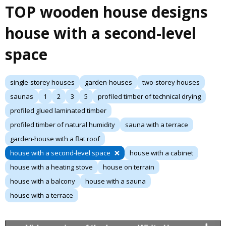
TOP wooden house designs
house with a second-level
space
single-storey houses
garden-houses
two-storey houses
saunas
1
2
3
5
profiled timber of technical drying
profiled glued laminated timber
profiled timber of natural humidity
sauna with a terrace
garden-house with a flat roof
house with a second-level space
house with a cabinet
house with a heating stove
house on terrain
house with a balcony
house with a sauna
house with a terrace