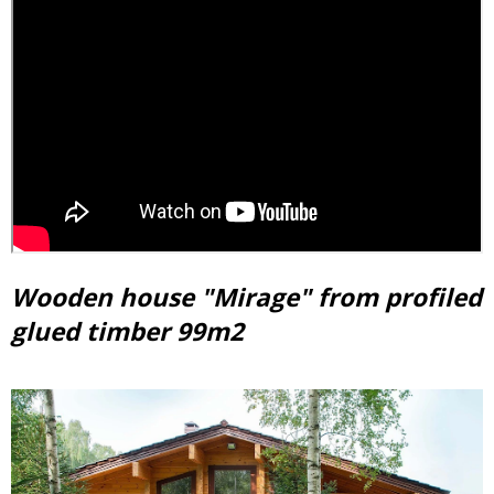
Wooden house "Mirage" from profiled
glued timber 99m2