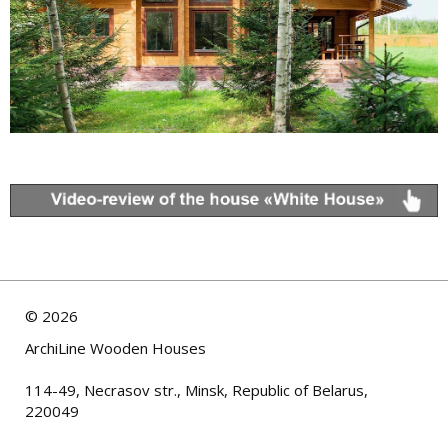
©
2026
ArchiLine Wooden Houses
114-49, Necrasov str., Minsk, Republic of Belarus,
220049