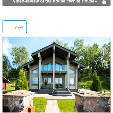
filter