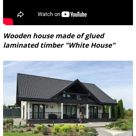
Wooden house made of glued
laminated timber "White House"