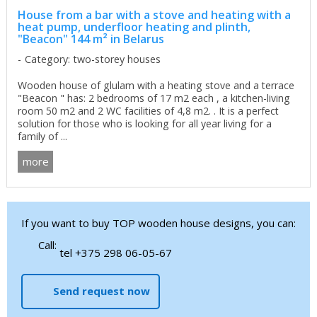
House from a bar with a stove and heating with a
heat pump, underfloor heating and plinth,
"Beacon" 144 m² in Belarus
Category: two-storey houses
Wooden house of glulam with a heating stove and a terrace
"Beacon " has: 2 bedrooms of 17 m2 each , a kitchen-living
room 50 m2 and 2 WC facilities of 4,8 m2. . It is a perfect
solution for those who is looking for all year living for a
family of ...
more
If you want to buy TOP wooden house designs, you can:
Call:
tel +375 298 06-05-67
Send request now