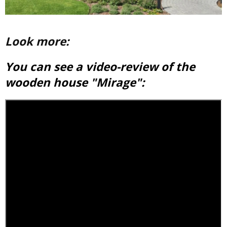
Look more:
You can see a video-review of the
wooden house "Mirage":